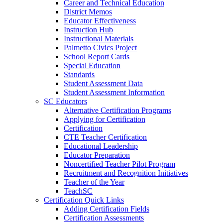
Career and Technical Education
District Memos
Educator Effectiveness
Instruction Hub
Instructional Materials
Palmetto Civics Project
School Report Cards
Special Education
Standards
Student Assessment Data
Student Assessment Information
SC Educators
Alternative Certification Programs
Applying for Certification
Certification
CTE Teacher Certification
Educational Leadership
Educator Preparation
Noncertified Teacher Pilot Program
Recruitment and Recognition Initiatives
Teacher of the Year
TeachSC
Certification Quick Links
Adding Certification Fields
Certification Assessments