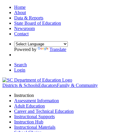
Home
About
Data & Reports
State Board of Education
Newsroom
Contact
Powered by
Translate
Search
Login
Districts & Schools
Educators
Family & Community
Instruction
Assessment Information
Adult Education
Career and Technical Education
Instructional Supports
Instruction Hub
Instructional Materials