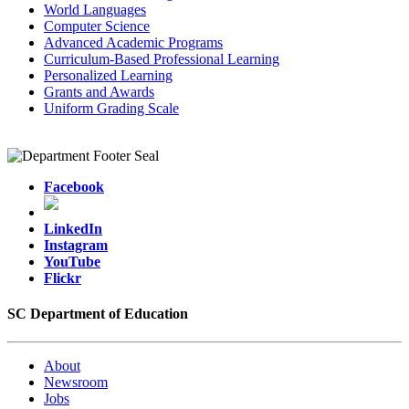
World Languages
Computer Science
Advanced Academic Programs
Curriculum-Based Professional Learning
Personalized Learning
Grants and Awards
Uniform Grading Scale
Facebook
LinkedIn
Instagram
YouTube
Flickr
SC Department of Education
About
Newsroom
Jobs