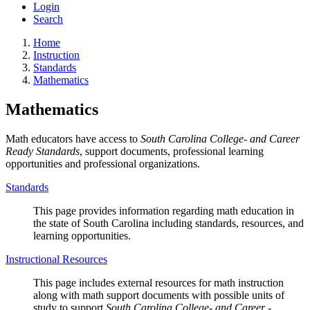
Login
Search
Home
Instruction
Standards
Mathematics
Mathematics
Math educators have access to
South Carolina College- and Career
Ready Standards
, support documents, professional learning
opportunities and professional organizations.
Standards
This page provides information regarding math education in
the state of South Carolina including standards, resources, and
learning opportunities.
Instructional Resources
This page includes external resources for math instruction
along with math support documents with possible units of
study to support
South Carolina College- and Career -