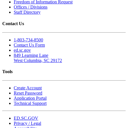
Freedom of Information Request
Offices / Divisions
Staff Directory
Contact Us
1-803-734-8500
Contact Us Form
ed.sc.gov
849 Learning Lane
West Columbia, SC 29172
Tools
Create Account
Reset Password
Application Portal
Technical Support
ED.SC.GOV
Privacy / Legal