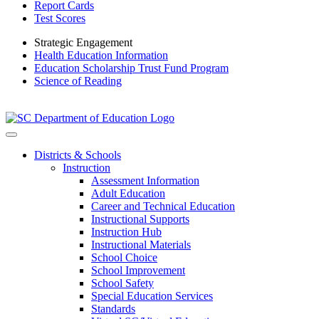
Report Cards
Test Scores
Strategic Engagement
Health Education Information
Education Scholarship Trust Fund Program
Science of Reading
Districts & Schools
Instruction
Assessment Information
Adult Education
Career and Technical Education
Instructional Supports
Instruction Hub
Instructional Materials
School Choice
School Improvement
School Safety
Special Education Services
Standards