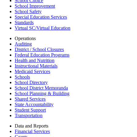
School Choice
School Improvement
School Safety
Special Education Services
Standards
Virtual SC/Virtual Education
Operations
Auditing
District / School Closures
Federal Education Programs
Health and Nutrition
Instructional Materials
Medicaid Services
Schools
School Directory
School District Memoranda
School Planning & Building
Shared Services
State Accountability
Student Support
Transportation
Data and Reports
Financial Services
Grants