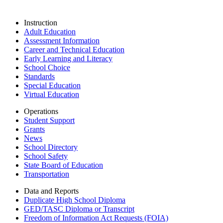
Instruction
Adult Education
Assessment Information
Career and Technical Education
Early Learning and Literacy
School Choice
Standards
Special Education
Virtual Education
Operations
Student Support
Grants
News
School Directory
School Safety
State Board of Education
Transportation
Data and Reports
Duplicate High School Diploma
GED/TASC Diploma or Transcript
Freedom of Information Act Requests (FOIA)