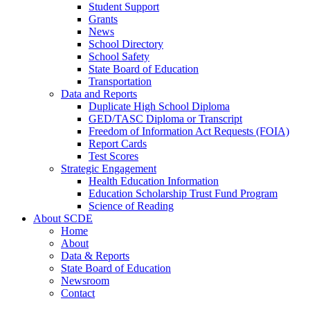
Student Support
Grants
News
School Directory
School Safety
State Board of Education
Transportation
Data and Reports
Duplicate High School Diploma
GED/TASC Diploma or Transcript
Freedom of Information Act Requests (FOIA)
Report Cards
Test Scores
Strategic Engagement
Health Education Information
Education Scholarship Trust Fund Program
Science of Reading
About SCDE
Home
About
Data & Reports
State Board of Education
Newsroom
Contact