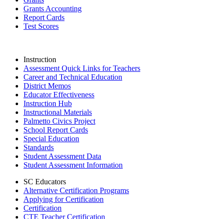
Grants Accounting
Report Cards
Test Scores
Instruction
Assessment Quick Links for Teachers
Career and Technical Education
District Memos
Educator Effectiveness
Instruction Hub
Instructional Materials
Palmetto Civics Project
School Report Cards
Special Education
Standards
Student Assessment Data
Student Assessment Information
SC Educators
Alternative Certification Programs
Applying for Certification
Certification
CTE Teacher Certification