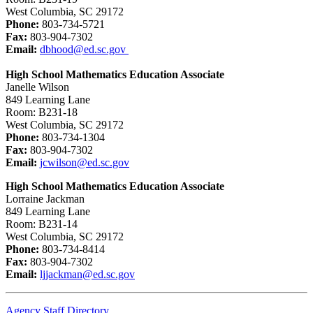
West Columbia, SC 29172
Phone:
803-734-5721
Fax:
803-904-7302
Email:
dbhood@ed.sc.gov
High School Mathematics Education Associate
Janelle Wilson
849 Learning Lane
Room: B231-18
West Columbia, SC 29172
Phone:
803-734-1304
Fax:
803-904-7302
Email:
jcwilson@ed.sc.gov
High School Mathematics Education Associate
Lorraine Jackman
849 Learning Lane
Room: B231-14
West Columbia, SC 29172
Phone:
803-734-8414
Fax:
803-904-7302
Email:
ljjackman@ed.sc.gov
Agency Staff Directory