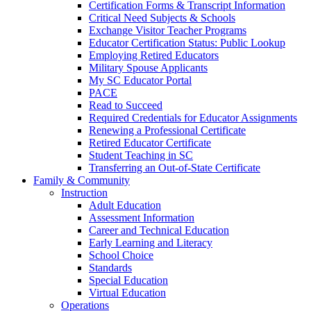
Certification Forms & Transcript Information
Critical Need Subjects & Schools
Exchange Visitor Teacher Programs
Educator Certification Status: Public Lookup
Employing Retired Educators
Military Spouse Applicants
My SC Educator Portal
PACE
Read to Succeed
Required Credentials for Educator Assignments
Renewing a Professional Certificate
Retired Educator Certificate
Student Teaching in SC
Transferring an Out-of-State Certificate
Family & Community
Instruction
Adult Education
Assessment Information
Career and Technical Education
Early Learning and Literacy
School Choice
Standards
Special Education
Virtual Education
Operations