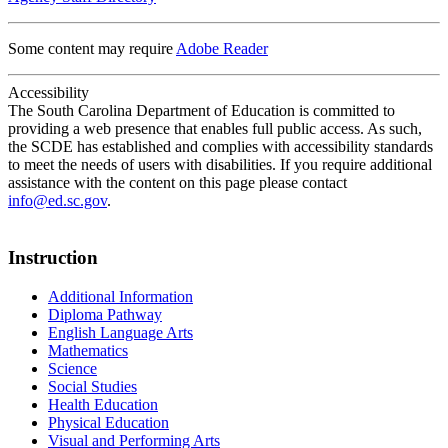
Some content may require
Adobe Reader
Accessibility
The South Carolina Department of Education is committed to
providing a web presence that enables full public access. As such,
the SCDE has established and complies with accessibility standards
to meet the needs of users with disabilities. If you require additional
assistance with the content on this page please contact
info@ed.sc.gov
.
Instruction
Additional Information
Diploma Pathway
English Language Arts
Mathematics
Science
Social Studies
Health Education
Physical Education
Visual and Performing Arts