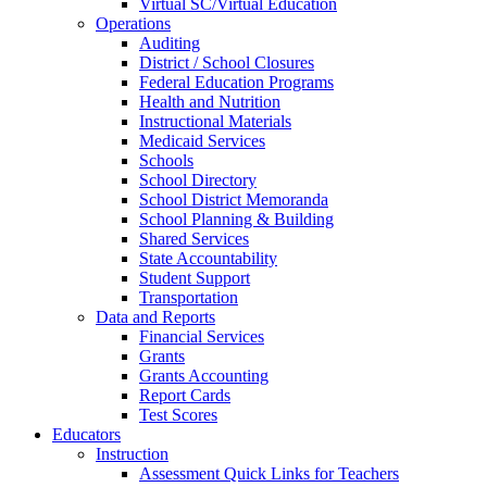
Virtual SC/Virtual Education
Operations
Auditing
District / School Closures
Federal Education Programs
Health and Nutrition
Instructional Materials
Medicaid Services
Schools
School Directory
School District Memoranda
School Planning & Building
Shared Services
State Accountability
Student Support
Transportation
Data and Reports
Financial Services
Grants
Grants Accounting
Report Cards
Test Scores
Educators
Instruction
Assessment Quick Links for Teachers