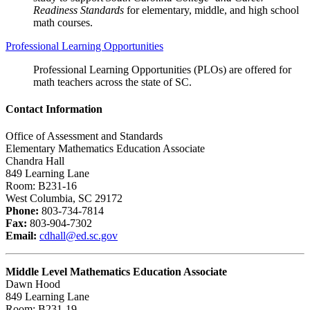
Readiness Standards
for elementary, middle, and high school
math courses.
Professional Learning Opportunities
Professional Learning Opportunities (PLOs) are offered for
math teachers across the state of SC.
Contact Information
Office of Assessment and Standards
Elementary Mathematics Education Associate
Chandra Hall
849 Learning Lane
Room: B231-16
West Columbia, SC 29172
Phone:
803-734-7814
Fax:
803-904-7302
Email:
cdhall@ed.sc.gov
Middle Level Mathematics Education Associate
Dawn Hood
849 Learning Lane
Room: B231-19