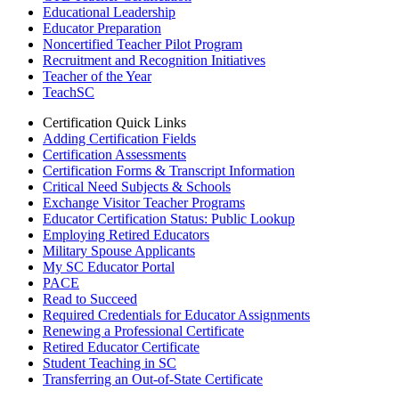
Educational Leadership
Educator Preparation
Noncertified Teacher Pilot Program
Recruitment and Recognition Initiatives
Teacher of the Year
TeachSC
Certification Quick Links
Adding Certification Fields
Certification Assessments
Certification Forms & Transcript Information
Critical Need Subjects & Schools
Exchange Visitor Teacher Programs
Educator Certification Status: Public Lookup
Employing Retired Educators
Military Spouse Applicants
My SC Educator Portal
PACE
Read to Succeed
Required Credentials for Educator Assignments
Renewing a Professional Certificate
Retired Educator Certificate
Student Teaching in SC
Transferring an Out-of-State Certificate