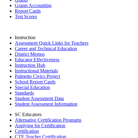
Grants Accounting
Report Cards
Test Scores
Instruction
Assessment Quick Links for Teachers
Career and Technical Education
District Memos
Educator Effectiveness
Instruction Hub
Instructional Materials
Palmetto Civics Project
School Report Cards
Special Education
Standards
Student Assessment Data
Student Assessment Information
SC Educators
Alternative Certification Programs
Applying for Certification
Certification
CTE Teacher Certification