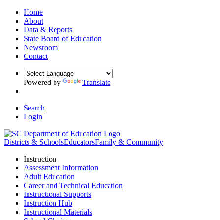
Home
About
Data & Reports
State Board of Education
Newsroom
Contact
Powered by
Translate
Search
Login
Districts & Schools
Educators
Family & Community
Instruction
Assessment Information
Adult Education
Career and Technical Education
Instructional Supports
Instruction Hub
Instructional Materials