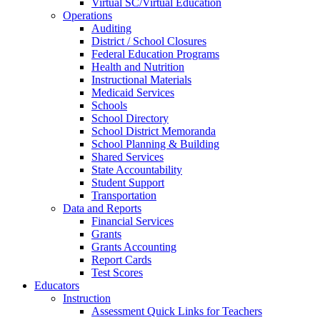
Virtual SC/Virtual Education
Operations
Auditing
District / School Closures
Federal Education Programs
Health and Nutrition
Instructional Materials
Medicaid Services
Schools
School Directory
School District Memoranda
School Planning & Building
Shared Services
State Accountability
Student Support
Transportation
Data and Reports
Financial Services
Grants
Grants Accounting
Report Cards
Test Scores
Educators
Instruction
Assessment Quick Links for Teachers