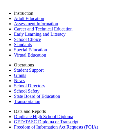
Instruction
Adult Education
Assessment Information
Career and Technical Education
Early Learning and Literacy
School Choice
Standards
Special Education
Virtual Education
Operations
Student Support
Grants
News
School Directory
School Safety
State Board of Education
Transportation
Data and Reports
Duplicate High School Diploma
GED/TASC Diploma or Transcript
Freedom of Information Act Requests (FOIA)