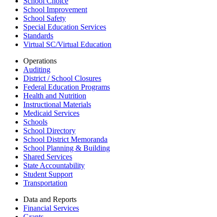
School Choice
School Improvement
School Safety
Special Education Services
Standards
Virtual SC/Virtual Education
Operations
Auditing
District / School Closures
Federal Education Programs
Health and Nutrition
Instructional Materials
Medicaid Services
Schools
School Directory
School District Memoranda
School Planning & Building
Shared Services
State Accountability
Student Support
Transportation
Data and Reports
Financial Services
Grants