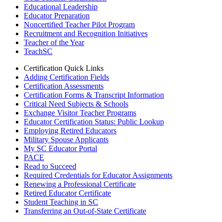
Educational Leadership
Educator Preparation
Noncertified Teacher Pilot Program
Recruitment and Recognition Initiatives
Teacher of the Year
TeachSC
Certification Quick Links
Adding Certification Fields
Certification Assessments
Certification Forms & Transcript Information
Critical Need Subjects & Schools
Exchange Visitor Teacher Programs
Educator Certification Status: Public Lookup
Employing Retired Educators
Military Spouse Applicants
My SC Educator Portal
PACE
Read to Succeed
Required Credentials for Educator Assignments
Renewing a Professional Certificate
Retired Educator Certificate
Student Teaching in SC
Transferring an Out-of-State Certificate