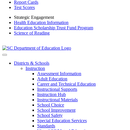
Report Cards
Test Scores
Strategic Engagement
Health Education Information
Education Scholarship Trust Fund Program
Science of Reading
Districts & Schools
Instruction
Assessment Information
Adult Education
Career and Technical Education
Instructional Supports
Instruction Hub
Instructional Materials
School Choice
School Improvement
School Safety
Special Education Services
Standards