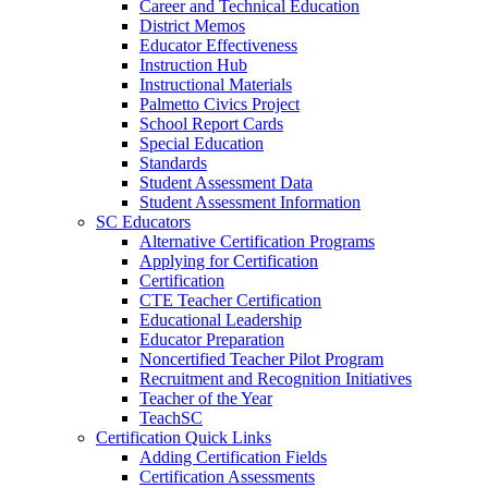
Career and Technical Education
District Memos
Educator Effectiveness
Instruction Hub
Instructional Materials
Palmetto Civics Project
School Report Cards
Special Education
Standards
Student Assessment Data
Student Assessment Information
SC Educators
Alternative Certification Programs
Applying for Certification
Certification
CTE Teacher Certification
Educational Leadership
Educator Preparation
Noncertified Teacher Pilot Program
Recruitment and Recognition Initiatives
Teacher of the Year
TeachSC
Certification Quick Links
Adding Certification Fields
Certification Assessments