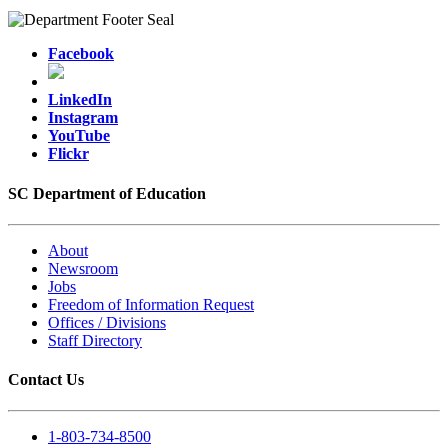
Facebook
LinkedIn
Instagram
YouTube
Flickr
SC Department of Education
About
Newsroom
Jobs
Freedom of Information Request
Offices / Divisions
Staff Directory
Contact Us
1-803-734-8500