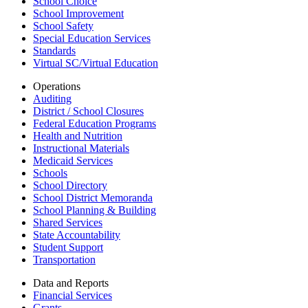
School Choice
School Improvement
School Safety
Special Education Services
Standards
Virtual SC/Virtual Education
Operations
Auditing
District / School Closures
Federal Education Programs
Health and Nutrition
Instructional Materials
Medicaid Services
Schools
School Directory
School District Memoranda
School Planning & Building
Shared Services
State Accountability
Student Support
Transportation
Data and Reports
Financial Services
Grants