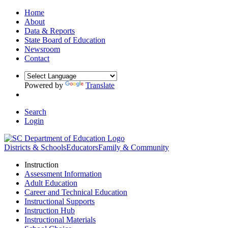
Home
About
Data & Reports
State Board of Education
Newsroom
Contact
Powered by
Translate
Search
Login
Districts & Schools
Educators
Family & Community
Instruction
Assessment Information
Adult Education
Career and Technical Education
Instructional Supports
Instruction Hub
Instructional Materials