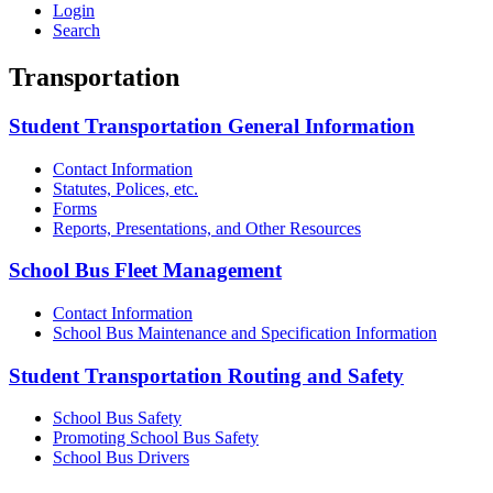
Login
Search
Transportation
Student Transportation General Information
Contact Information
Statutes, Polices, etc.
Forms
Reports, Presentations, and Other Resources
School Bus Fleet Management
Contact Information
School Bus Maintenance and Specification Information
Student Transportation Routing and Safety
School Bus Safety
Promoting School Bus Safety
School Bus Drivers