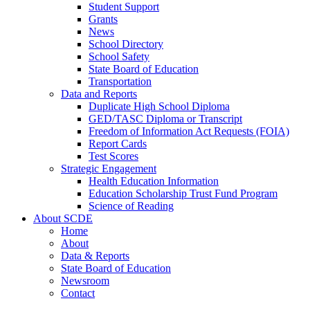
Student Support
Grants
News
School Directory
School Safety
State Board of Education
Transportation
Data and Reports
Duplicate High School Diploma
GED/TASC Diploma or Transcript
Freedom of Information Act Requests (FOIA)
Report Cards
Test Scores
Strategic Engagement
Health Education Information
Education Scholarship Trust Fund Program
Science of Reading
About SCDE
Home
About
Data & Reports
State Board of Education
Newsroom
Contact