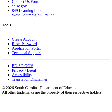
Contact Us Form
ed.sc.gov
849 Learning Lane
West Columbia, SC 29172
Tools
Create Account
Reset Password
Application Portal
Technical Support
ED.SC.GOV
Privacy / Legal
Accessibility
Translation Disclaimer
© 2026 South Carolina Department of Education
All other trademarks are the property of their respective holders.