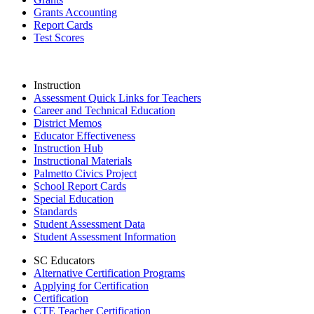
Grants Accounting
Report Cards
Test Scores
Instruction
Assessment Quick Links for Teachers
Career and Technical Education
District Memos
Educator Effectiveness
Instruction Hub
Instructional Materials
Palmetto Civics Project
School Report Cards
Special Education
Standards
Student Assessment Data
Student Assessment Information
SC Educators
Alternative Certification Programs
Applying for Certification
Certification
CTE Teacher Certification