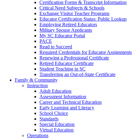
Certification Forms & Transcript Information
Critical Need Subjects & Schools
Exchange Visitor Teacher Programs
Educator Certification Status: Public Lookup
Employing Retired Educators
Military Spouse Applicants
My SC Educator Portal
PACE
Read to Succeed
Required Credentials for Educator Assignments
Renewing a Professional Certificate
Retired Educator Certificate
Student Teaching in SC
Transferring an Out-of-State Certificate
Family & Community
Instruction
Adult Education
Assessment Information
Career and Technical Education
Early Learning and Literacy
School Choice
Standards
Special Education
Virtual Education
Operations