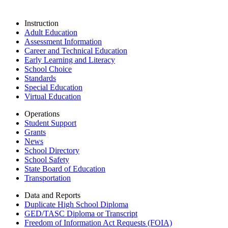
Instruction
Adult Education
Assessment Information
Career and Technical Education
Early Learning and Literacy
School Choice
Standards
Special Education
Virtual Education
Operations
Student Support
Grants
News
School Directory
School Safety
State Board of Education
Transportation
Data and Reports
Duplicate High School Diploma
GED/TASC Diploma or Transcript
Freedom of Information Act Requests (FOIA)