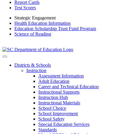
Report Cards
Test Scores
Strategic Engagement
Health Education Information
Education Scholarship Trust Fund Program
Science of Reading
Districts & Schools
Instruction
Assessment Information
Adult Education
Career and Technical Education
Instructional Supports
Instruction Hub
Instructional Materials
School Choice
School Improvement
School Safety
Special Education Services
Standards