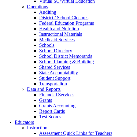
Virtual SC/Virtual Education
Operations
Auditing
District / School Closures
Federal Education Programs
Health and Nutrition
Instructional Materials
Medicaid Services
Schools
School Directory
School District Memoranda
School Planning & Building
Shared Services
State Accountability
Student Support
Transportation
Data and Reports
Financial Services
Grants
Grants Accounting
Report Cards
Test Scores
Educators
Instruction
Assessment Quick Links for Teachers