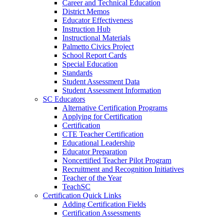
Career and Technical Education
District Memos
Educator Effectiveness
Instruction Hub
Instructional Materials
Palmetto Civics Project
School Report Cards
Special Education
Standards
Student Assessment Data
Student Assessment Information
SC Educators
Alternative Certification Programs
Applying for Certification
Certification
CTE Teacher Certification
Educational Leadership
Educator Preparation
Noncertified Teacher Pilot Program
Recruitment and Recognition Initiatives
Teacher of the Year
TeachSC
Certification Quick Links
Adding Certification Fields
Certification Assessments