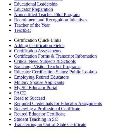
Educational Leadership
Educator Preparation
Noncertified Teacher Pilot Program
Recruitment and Recognition Initiatives
Teacher of the Year
TeachSC
Certification Quick Links
Adding Certification Fields
Certification Assessments
Certification Forms & Transcript Information
Critical Need Subjects & Schools
Exchange Visitor Teacher Programs
Educator Certification Status: Public Lookup
Employing Retired Educators
Military Spouse Applicants
My SC Educator Portal
PACE
Read to Succeed
Required Credentials for Educator Assignments
Renewing a Professional Certificate
Retired Educator Certificate
Student Teaching in SC
Transferring an Out-of-State Certificate