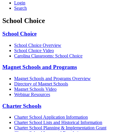
Login
Search
School Choice
School Choice
School Choice Overview
School Choice Video
Carolina Classrooms: School Choice
Magnet Schools and Programs
Magnet Schools and Programs Overview
Directory of Magnet Schools
Magnet Schools Video
Webinar Resources
Charter Schools
Charter School Application Information
Charter School Lists and Historical Information
C
harter School Planning & Implementation Grant