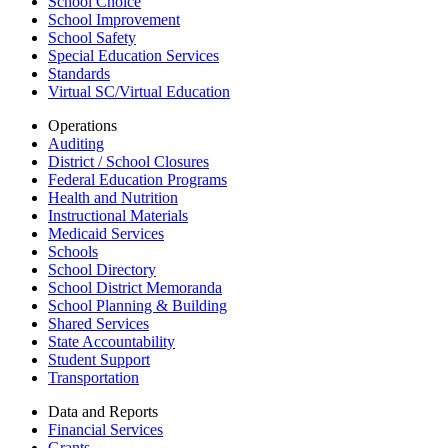
School Choice
School Improvement
School Safety
Special Education Services
Standards
Virtual SC/Virtual Education
Operations
Auditing
District / School Closures
Federal Education Programs
Health and Nutrition
Instructional Materials
Medicaid Services
Schools
School Directory
School District Memoranda
School Planning & Building
Shared Services
State Accountability
Student Support
Transportation
Data and Reports
Financial Services
Grants