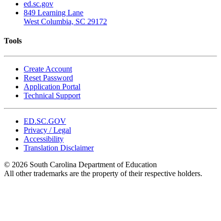
ed.sc.gov
849 Learning Lane
West Columbia, SC 29172
Tools
Create Account
Reset Password
Application Portal
Technical Support
ED.SC.GOV
Privacy / Legal
Accessibility
Translation Disclaimer
© 2026 South Carolina Department of Education
All other trademarks are the property of their respective holders.