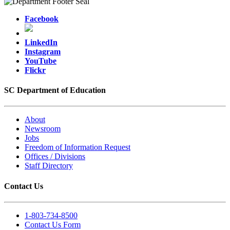
Facebook
LinkedIn
Instagram
YouTube
Flickr
SC Department of Education
About
Newsroom
Jobs
Freedom of Information Request
Offices / Divisions
Staff Directory
Contact Us
1-803-734-8500
Contact Us Form