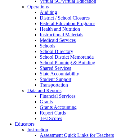
Virtual SC/Virtual Education
Operations
Auditing
District / School Closures
Federal Education Programs
Health and Nutrition
Instructional Materials
Medicaid Services
Schools
School Directory
School District Memoranda
School Planning & Building
Shared Services
State Accountability
Student Support
Transportation
Data and Reports
Financial Services
Grants
Grants Accounting
Report Cards
Test Scores
Educators
Instruction
Assessment Quick Links for Teachers