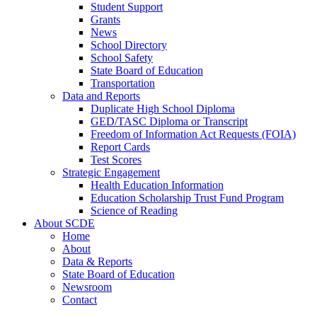
Student Support
Grants
News
School Directory
School Safety
State Board of Education
Transportation
Data and Reports
Duplicate High School Diploma
GED/TASC Diploma or Transcript
Freedom of Information Act Requests (FOIA)
Report Cards
Test Scores
Strategic Engagement
Health Education Information
Education Scholarship Trust Fund Program
Science of Reading
About SCDE
Home
About
Data & Reports
State Board of Education
Newsroom
Contact