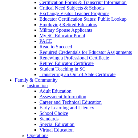
Certification Forms & Transcript Information
Critical Need Subjects & Schools
Exchange Visitor Teacher Programs
Educator Certification Status: Public Lookup
Employing Retired Educators
Military Spouse Applicants
My SC Educator Portal
PACE
Read to Succeed
Required Credentials for Educator Assignments
Renewing a Professional Certificate
Retired Educator Certificate
Student Teaching in SC
Transferring an Out-of-State Certificate
Family & Community
Instruction
Adult Education
Assessment Information
Career and Technical Education
Early Learning and Literacy
School Choice
Standards
Special Education
Virtual Education
Operations