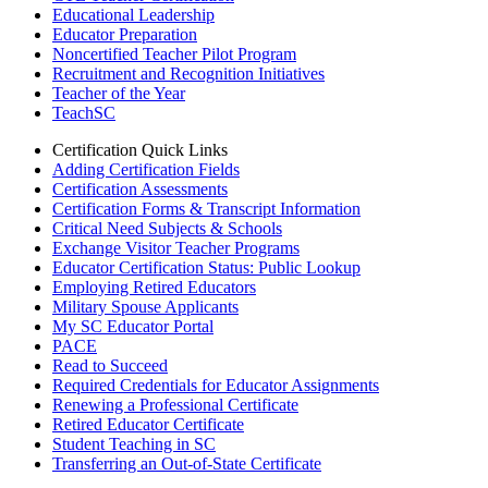
Educational Leadership
Educator Preparation
Noncertified Teacher Pilot Program
Recruitment and Recognition Initiatives
Teacher of the Year
TeachSC
Certification Quick Links
Adding Certification Fields
Certification Assessments
Certification Forms & Transcript Information
Critical Need Subjects & Schools
Exchange Visitor Teacher Programs
Educator Certification Status: Public Lookup
Employing Retired Educators
Military Spouse Applicants
My SC Educator Portal
PACE
Read to Succeed
Required Credentials for Educator Assignments
Renewing a Professional Certificate
Retired Educator Certificate
Student Teaching in SC
Transferring an Out-of-State Certificate