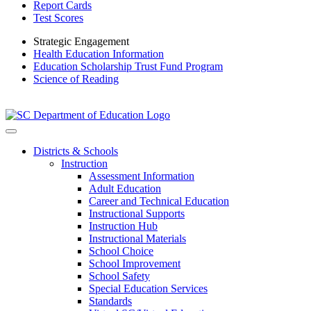
Report Cards
Test Scores
Strategic Engagement
Health Education Information
Education Scholarship Trust Fund Program
Science of Reading
Districts & Schools
Instruction
Assessment Information
Adult Education
Career and Technical Education
Instructional Supports
Instruction Hub
Instructional Materials
School Choice
School Improvement
School Safety
Special Education Services
Standards