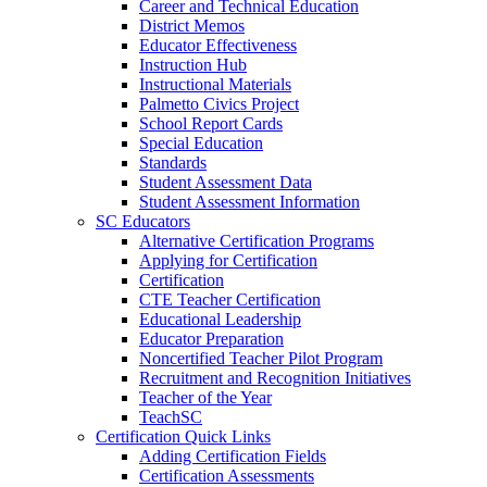
Career and Technical Education
District Memos
Educator Effectiveness
Instruction Hub
Instructional Materials
Palmetto Civics Project
School Report Cards
Special Education
Standards
Student Assessment Data
Student Assessment Information
SC Educators
Alternative Certification Programs
Applying for Certification
Certification
CTE Teacher Certification
Educational Leadership
Educator Preparation
Noncertified Teacher Pilot Program
Recruitment and Recognition Initiatives
Teacher of the Year
TeachSC
Certification Quick Links
Adding Certification Fields
Certification Assessments