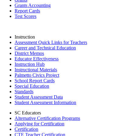
Grants Accounting
Report Cards
Test Scores
Instruction
Assessment Quick Links for Teachers
Career and Technical Education
District Memos
Educator Effectiveness
Instruction Hub
Instructional Materials
Palmetto Civics Project
School Report Cards
Special Education
Standards
Student Assessment Data
Student Assessment Information
SC Educators
Alternative Certification Programs
Applying for Certification
Certification
CTE Teacher Certification