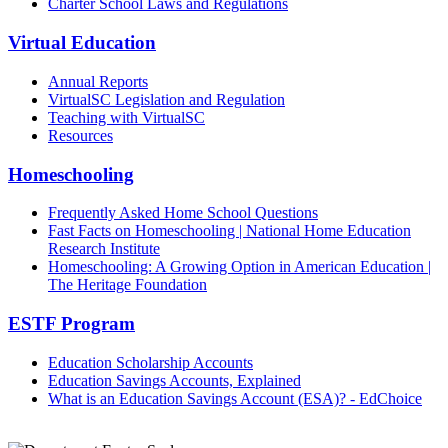
Charter School Laws and Regulations
Virtual Education
Annual Reports
VirtualSC Legislation and Regulation
Teaching with VirtualSC
Resources
Homeschooling
Frequently Asked Home School Questions
Fast Facts on Homeschooling | National Home Education
Research Institute
Homeschooling: A Growing Option in American Education |
The Heritage Foundation
ESTF Program
Education Scholarship Accounts
Education Savings Accounts, Explained
What is an Education Savings Account (ESA)? - EdChoice