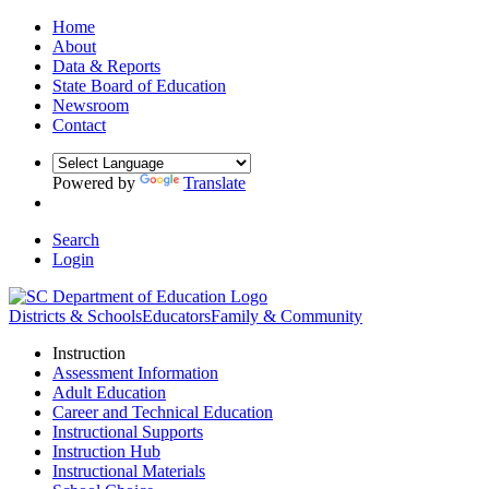
Home
About
Data & Reports
State Board of Education
Newsroom
Contact
Powered by
Translate
Search
Login
Districts & Schools
Educators
Family & Community
Instruction
Assessment Information
Adult Education
Career and Technical Education
Instructional Supports
Instruction Hub
Instructional Materials