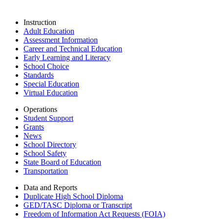
Instruction
Adult Education
Assessment Information
Career and Technical Education
Early Learning and Literacy
School Choice
Standards
Special Education
Virtual Education
Operations
Student Support
Grants
News
School Directory
School Safety
State Board of Education
Transportation
Data and Reports
Duplicate High School Diploma
GED/TASC Diploma or Transcript
Freedom of Information Act Requests (FOIA)