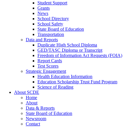
Student Support
Grants
News
School Directory
School Safety
State Board of Education
Transportation
Data and Reports
Duplicate High School Diploma
GED/TASC Diploma or Transcript
Freedom of Information Act Requests (FOIA)
Report Cards
Test Scores
Strategic Engagement
Health Education Information
Education Scholarship Trust Fund Program
Science of Reading
About SCDE
Home
About
Data & Reports
State Board of Education
Newsroom
Contact