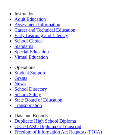
Instruction
Adult Education
Assessment Information
Career and Technical Education
Early Learning and Literacy
School Choice
Standards
Special Education
Virtual Education
Operations
Student Support
Grants
News
School Directory
School Safety
State Board of Education
Transportation
Data and Reports
Duplicate High School Diploma
GED/TASC Diploma or Transcript
Freedom of Information Act Requests (FOIA)