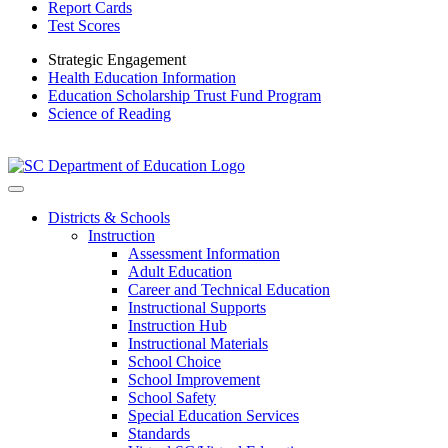
Report Cards
Test Scores
Strategic Engagement
Health Education Information
Education Scholarship Trust Fund Program
Science of Reading
Districts & Schools
Instruction
Assessment Information
Adult Education
Career and Technical Education
Instructional Supports
Instruction Hub
Instructional Materials
School Choice
School Improvement
School Safety
Special Education Services
Standards