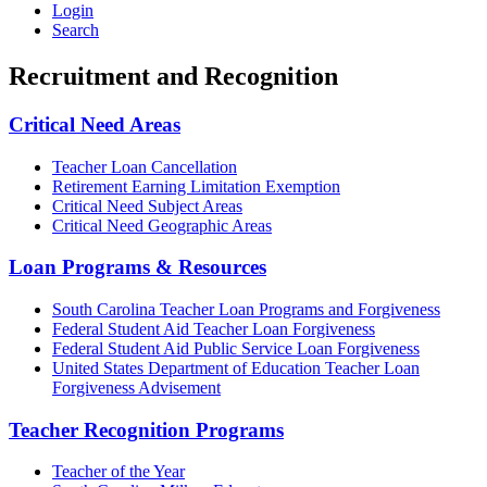
Login
Search
Recruitment and Recognition
Critical Need Areas
Teacher Loan Cancellation
Retirement Earning Limitation Exemption
Critical Need Subject Areas
Critical Need Geographic Areas
Loan Programs & Resources
South Carolina Teacher Loan Programs and Forgiveness
Federal Student Aid Teacher Loan Forgiveness
Federal Student Aid Public Service Loan Forgiveness
United States Department of Education Teacher Loan
Forgiveness Advisement
Teacher Recognition Programs
Teacher of the Year