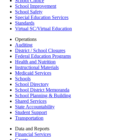
School Choice
School Improvement
School Safety
Special Education Services
Standards
Virtual SC/Virtual Education
Operations
Auditing
District / School Closures
Federal Education Programs
Health and Nutrition
Instructional Materials
Medicaid Services
Schools
School Directory
School District Memoranda
School Planning & Building
Shared Services
State Accountability
Student Support
Transportation
Data and Reports
Financial Services
Grants