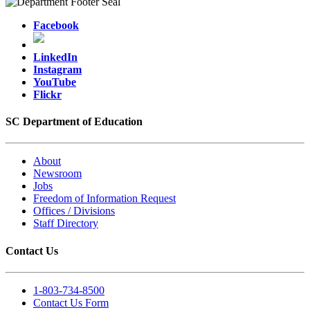
Facebook
LinkedIn
Instagram
YouTube
Flickr
SC Department of Education
About
Newsroom
Jobs
Freedom of Information Request
Offices / Divisions
Staff Directory
Contact Us
1-803-734-8500
Contact Us Form