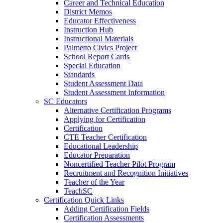
Career and Technical Education
District Memos
Educator Effectiveness
Instruction Hub
Instructional Materials
Palmetto Civics Project
School Report Cards
Special Education
Standards
Student Assessment Data
Student Assessment Information
SC Educators
Alternative Certification Programs
Applying for Certification
Certification
CTE Teacher Certification
Educational Leadership
Educator Preparation
Noncertified Teacher Pilot Program
Recruitment and Recognition Initiatives
Teacher of the Year
TeachSC
Certification Quick Links
Adding Certification Fields
Certification Assessments