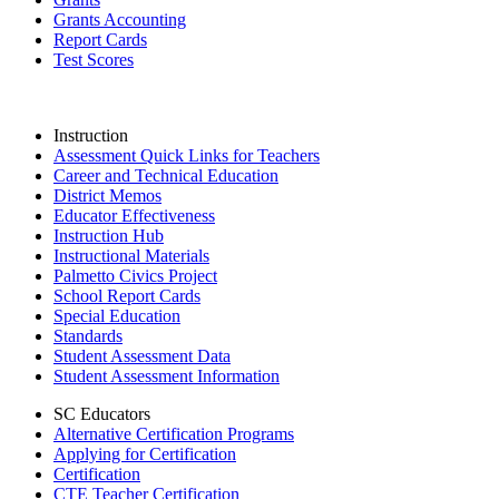
Grants Accounting
Report Cards
Test Scores
Instruction
Assessment Quick Links for Teachers
Career and Technical Education
District Memos
Educator Effectiveness
Instruction Hub
Instructional Materials
Palmetto Civics Project
School Report Cards
Special Education
Standards
Student Assessment Data
Student Assessment Information
SC Educators
Alternative Certification Programs
Applying for Certification
Certification
CTE Teacher Certification