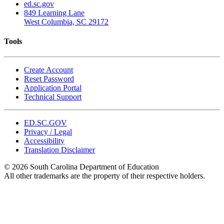
ed.sc.gov
849 Learning Lane
West Columbia, SC 29172
Tools
Create Account
Reset Password
Application Portal
Technical Support
ED.SC.GOV
Privacy / Legal
Accessibility
Translation Disclaimer
© 2026 South Carolina Department of Education
All other trademarks are the property of their respective holders.