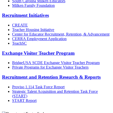
South Carolina Milken Educators
Milken Family Foundation
Recruitment Initiatives
CREATE
Teacher Housing Initiative
Center for Educator Recruitment, Retention, & Advancement
CERRA Employment Application
TeachSC
Exchange Visitor Teacher Program
BridgeUSA SCDE Exchange Visitor Teacher Program
Private Programs for Exchange Visitor Teachers
Recruitment and Retention Research & Reports
Proviso 1.114 Task Force Report
Strategic Talent Acquisition and Retention Task Force
(START)
START Report