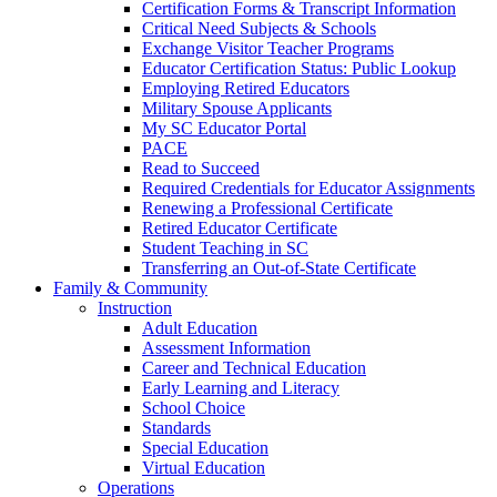
Certification Forms & Transcript Information
Critical Need Subjects & Schools
Exchange Visitor Teacher Programs
Educator Certification Status: Public Lookup
Employing Retired Educators
Military Spouse Applicants
My SC Educator Portal
PACE
Read to Succeed
Required Credentials for Educator Assignments
Renewing a Professional Certificate
Retired Educator Certificate
Student Teaching in SC
Transferring an Out-of-State Certificate
Family & Community
Instruction
Adult Education
Assessment Information
Career and Technical Education
Early Learning and Literacy
School Choice
Standards
Special Education
Virtual Education
Operations