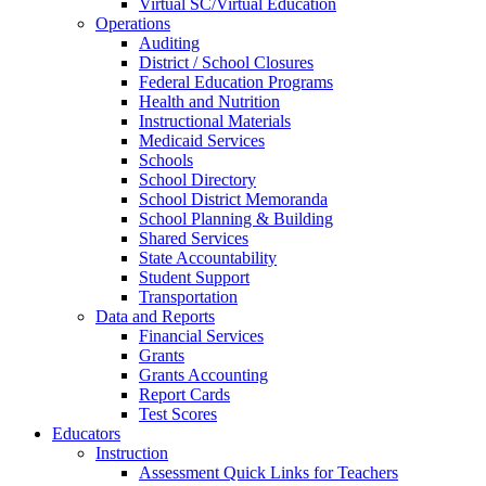
Virtual SC/Virtual Education
Operations
Auditing
District / School Closures
Federal Education Programs
Health and Nutrition
Instructional Materials
Medicaid Services
Schools
School Directory
School District Memoranda
School Planning & Building
Shared Services
State Accountability
Student Support
Transportation
Data and Reports
Financial Services
Grants
Grants Accounting
Report Cards
Test Scores
Educators
Instruction
Assessment Quick Links for Teachers