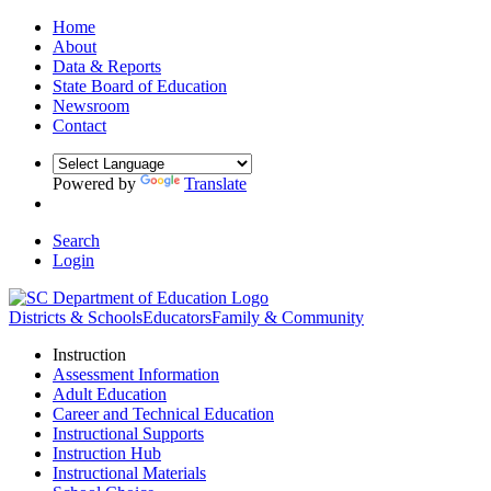
Home
About
Data & Reports
State Board of Education
Newsroom
Contact
Powered by
Translate
Search
Login
Districts & Schools
Educators
Family & Community
Instruction
Assessment Information
Adult Education
Career and Technical Education
Instructional Supports
Instruction Hub
Instructional Materials