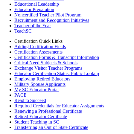
Educational Leadership
Educator Preparation
Noncertified Teacher Pilot Program
Recruitment and Recognition Initiatives
Teacher of the Year
TeachSC
Certification Quick Links
Adding Certification Fields
Certification Assessments
Certification Forms & Transcript Information
Critical Need Subjects & Schools
Exchange Visitor Teacher Programs
Educator Certification Status: Public Lookup
Employing Retired Educators
Military Spouse Applicants
My SC Educator Portal
PACE
Read to Succeed
Required Credentials for Educator Assignments
Renewing a Professional Certificate
Retired Educator Certificate
Student Teaching in SC
Transferring an Out-of-State Certificate