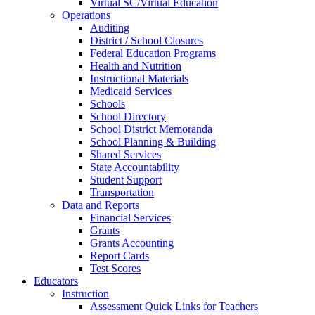
Virtual SC/Virtual Education
Operations
Auditing
District / School Closures
Federal Education Programs
Health and Nutrition
Instructional Materials
Medicaid Services
Schools
School Directory
School District Memoranda
School Planning & Building
Shared Services
State Accountability
Student Support
Transportation
Data and Reports
Financial Services
Grants
Grants Accounting
Report Cards
Test Scores
Educators
Instruction
Assessment Quick Links for Teachers