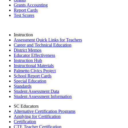
Grants Accounting
Report Cards
Test Scores
Instruction
Assessment Quick Links for Teachers
Career and Technical Education
District Memos
Educator Effectiveness
Instruction Hub
Instructional Materials
Palmetto Civics Project
School Report Cards
Special Education
Standards
Student Assessment Data
Student Assessment Information
SC Educators
Alternative Certification Programs
Applying for Certification
Certification
CTE Teacher Certification