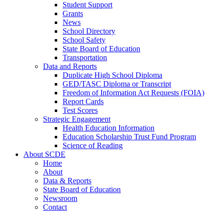
Student Support
Grants
News
School Directory
School Safety
State Board of Education
Transportation
Data and Reports
Duplicate High School Diploma
GED/TASC Diploma or Transcript
Freedom of Information Act Requests (FOIA)
Report Cards
Test Scores
Strategic Engagement
Health Education Information
Education Scholarship Trust Fund Program
Science of Reading
About SCDE
Home
About
Data & Reports
State Board of Education
Newsroom
Contact