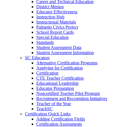
Career and Technical Education
District Memos
Educator Effectiveness
Instruction Hub
Instructional Materials
Palmetto Civics Project
School Report Cards
Special Education
Standards
Student Assessment Data
Student Assessment Information
SC Educators
Alternative Certification Programs
Applying for Certification
Certification
CTE Teacher Certification
Educational Leadership
Educator Preparation
Noncertified Teacher Pilot Program
Recruitment and Recognition Initiatives
Teacher of the Year
TeachSC
Certification Quick Links
Adding Certification Fields
Certification Assessments