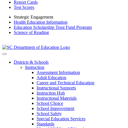
Report Cards
Test Scores
Strategic Engagement
Health Education Information
Education Scholarship Trust Fund Program
Science of Reading
Districts & Schools
Instruction
Assessment Information
Adult Education
Career and Technical Education
Instructional Supports
Instruction Hub
Instructional Materials
School Choice
School Improvement
School Safety
Special Education Services
Standards