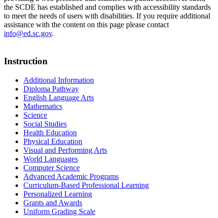
the SCDE has established and complies with accessibility standards
to meet the needs of users with disabilities. If you require additional
assistance with the content on this page please contact
info@ed.sc.gov
.
Instruction
Additional Information
Diploma Pathway
English Language Arts
Mathematics
Science
Social Studies
Health Education
Physical Education
Visual and Performing Arts
World Languages
Computer Science
Advanced Academic Programs
Curriculum-Based Professional Learning
Personalized Learning
Grants and Awards
Uniform Grading Scale