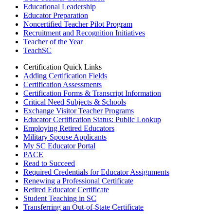
Educational Leadership
Educator Preparation
Noncertified Teacher Pilot Program
Recruitment and Recognition Initiatives
Teacher of the Year
TeachSC
Certification Quick Links
Adding Certification Fields
Certification Assessments
Certification Forms & Transcript Information
Critical Need Subjects & Schools
Exchange Visitor Teacher Programs
Educator Certification Status: Public Lookup
Employing Retired Educators
Military Spouse Applicants
My SC Educator Portal
PACE
Read to Succeed
Required Credentials for Educator Assignments
Renewing a Professional Certificate
Retired Educator Certificate
Student Teaching in SC
Transferring an Out-of-State Certificate