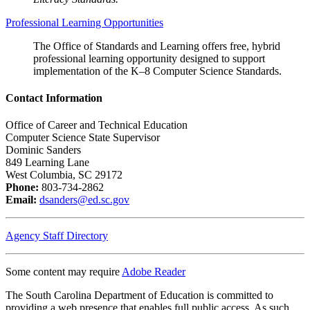
Professional Learning Opportunities
The Office of Standards and Learning offers free, hybrid
professional learning opportunity designed to support
implementation of the K–8 Computer Science Standards.
Contact Information
Office of Career and Technical Education
Computer Science State Supervisor
Dominic Sanders
849 Learning Lane
West Columbia, SC 29172
Phone:
803-734-2862
Email:
dsanders@ed.sc.gov
Agency Staff Directory
Some content may require
Adobe Reader
The South Carolina Department of Education is committed to
providing a web presence that enables full public access. As such,