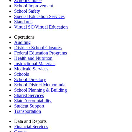
School Choice
School Improvement
School Safety
Special Education Services
Standards
Virtual SC/Virtual Education
Operations
Auditing
District / School Closures
Federal Education Programs
Health and Nutrition
Instructional Materials
Medicaid Services
Schools
School Directory
School District Memoranda
School Planning & Building
Shared Services
State Accountability
Student Support
Transportation
Data and Reports
Financial Services
Grants