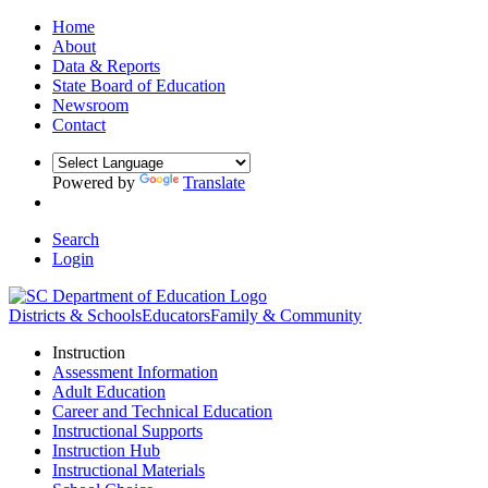
Home
About
Data & Reports
State Board of Education
Newsroom
Contact
Powered by
Translate
Search
Login
Districts & Schools
Educators
Family & Community
Instruction
Assessment Information
Adult Education
Career and Technical Education
Instructional Supports
Instruction Hub
Instructional Materials