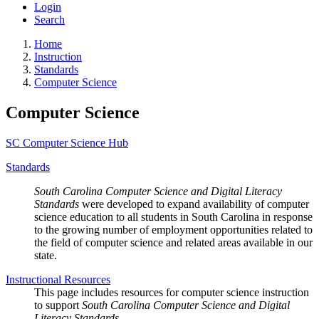
Login
Search
Home
Instruction
Standards
Computer Science
Computer Science
SC Computer Science Hub
Standards
South Carolina Computer Science and Digital Literacy
Standards
were developed to expand availability of computer
science education to all students in South Carolina in response
to the growing number of employment opportunities related to
the field of computer science and related areas available in our
state.
Instructional Resources
This page includes resources for computer science instruction
to support
South Carolina Computer Science and Digital
Literacy Standards.