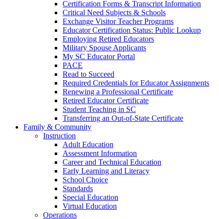
Certification Forms & Transcript Information
Critical Need Subjects & Schools
Exchange Visitor Teacher Programs
Educator Certification Status: Public Lookup
Employing Retired Educators
Military Spouse Applicants
My SC Educator Portal
PACE
Read to Succeed
Required Credentials for Educator Assignments
Renewing a Professional Certificate
Retired Educator Certificate
Student Teaching in SC
Transferring an Out-of-State Certificate
Family & Community
Instruction
Adult Education
Assessment Information
Career and Technical Education
Early Learning and Literacy
School Choice
Standards
Special Education
Virtual Education
Operations