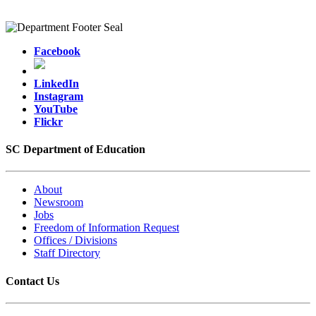
Facebook
LinkedIn
Instagram
YouTube
Flickr
SC Department of Education
About
Newsroom
Jobs
Freedom of Information Request
Offices / Divisions
Staff Directory
Contact Us