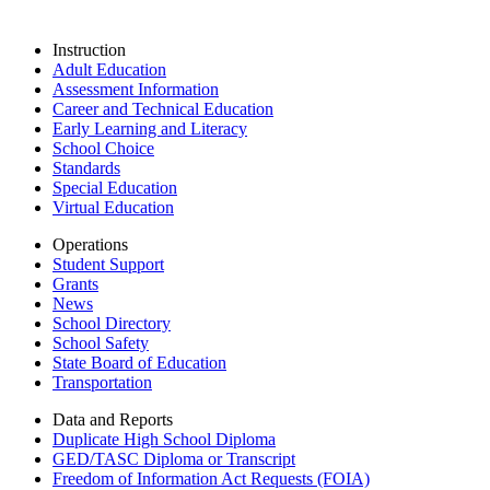
Instruction
Adult Education
Assessment Information
Career and Technical Education
Early Learning and Literacy
School Choice
Standards
Special Education
Virtual Education
Operations
Student Support
Grants
News
School Directory
School Safety
State Board of Education
Transportation
Data and Reports
Duplicate High School Diploma
GED/TASC Diploma or Transcript
Freedom of Information Act Requests (FOIA)