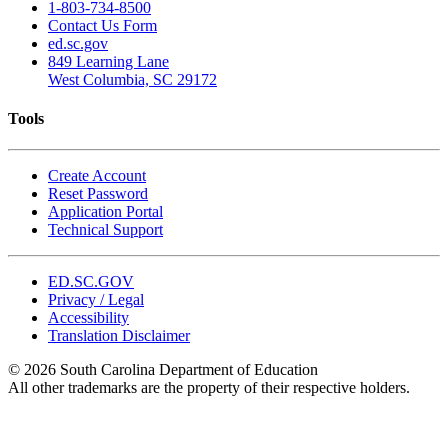
1-803-734-8500
Contact Us Form
ed.sc.gov
849 Learning Lane
West Columbia, SC 29172
Tools
Create Account
Reset Password
Application Portal
Technical Support
ED.SC.GOV
Privacy / Legal
Accessibility
Translation Disclaimer
© 2026 South Carolina Department of Education
All other trademarks are the property of their respective holders.