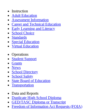
Instruction
Adult Education
Assessment Information
Career and Technical Education
Early Learning and Literacy
School Choice
Standards
Special Education
Virtual Education
Operations
Student Support
Grants
News
School Directory
School Safety
State Board of Education
Transportation
Data and Reports
Duplicate High School Diploma
GED/TASC Diploma or Transcript
Freedom of Information Act Requests (FOIA)