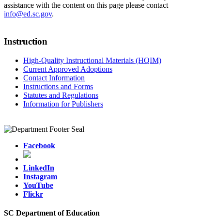
assistance with the content on this page please contact
info@ed.sc.gov
.
Instruction
High-Quality Instructional Materials (HQIM)
Current Approved Adoptions
Contact Information
Instructions and Forms
Statutes and Regulations
Information for Publishers
Facebook
LinkedIn
Instagram
YouTube
Flickr
SC Department of Education