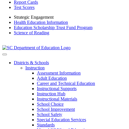
Report Cards
Test Scores
Strategic Engagement
Health Education Information
Education Scholarship Trust Fund Program
Science of Reading
Districts & Schools
Instruction
Assessment Information
Adult Education
Career and Technical Education
Instructional Supports
Instruction Hub
Instructional Materials
School Choice
School Improvement
School Safety
Special Education Services
Standards