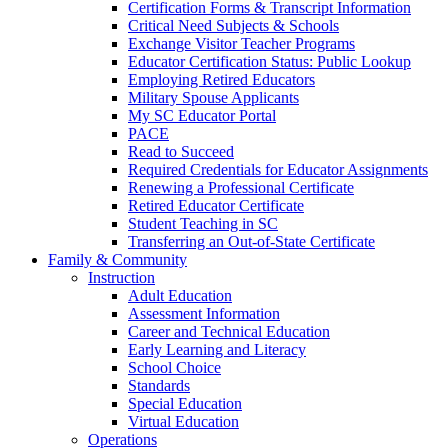
Certification Forms & Transcript Information
Critical Need Subjects & Schools
Exchange Visitor Teacher Programs
Educator Certification Status: Public Lookup
Employing Retired Educators
Military Spouse Applicants
My SC Educator Portal
PACE
Read to Succeed
Required Credentials for Educator Assignments
Renewing a Professional Certificate
Retired Educator Certificate
Student Teaching in SC
Transferring an Out-of-State Certificate
Family & Community
Instruction
Adult Education
Assessment Information
Career and Technical Education
Early Learning and Literacy
School Choice
Standards
Special Education
Virtual Education
Operations