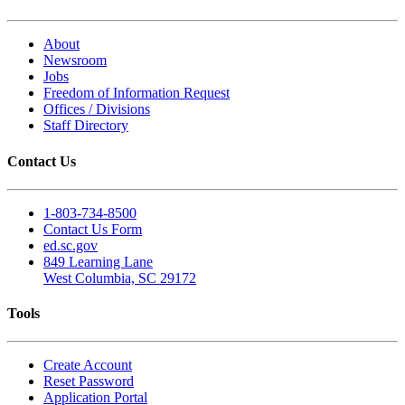
About
Newsroom
Jobs
Freedom of Information Request
Offices / Divisions
Staff Directory
Contact Us
1-803-734-8500
Contact Us Form
ed.sc.gov
849 Learning Lane
West Columbia, SC 29172
Tools
Create Account
Reset Password
Application Portal