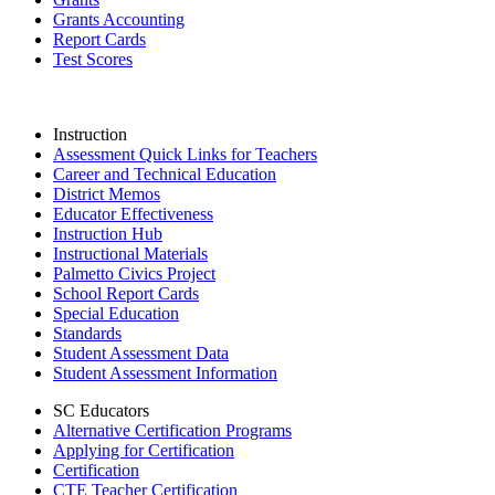
Grants Accounting
Report Cards
Test Scores
Instruction
Assessment Quick Links for Teachers
Career and Technical Education
District Memos
Educator Effectiveness
Instruction Hub
Instructional Materials
Palmetto Civics Project
School Report Cards
Special Education
Standards
Student Assessment Data
Student Assessment Information
SC Educators
Alternative Certification Programs
Applying for Certification
Certification
CTE Teacher Certification