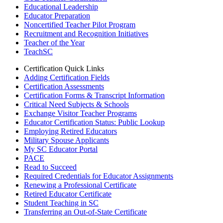
Educational Leadership
Educator Preparation
Noncertified Teacher Pilot Program
Recruitment and Recognition Initiatives
Teacher of the Year
TeachSC
Certification Quick Links
Adding Certification Fields
Certification Assessments
Certification Forms & Transcript Information
Critical Need Subjects & Schools
Exchange Visitor Teacher Programs
Educator Certification Status: Public Lookup
Employing Retired Educators
Military Spouse Applicants
My SC Educator Portal
PACE
Read to Succeed
Required Credentials for Educator Assignments
Renewing a Professional Certificate
Retired Educator Certificate
Student Teaching in SC
Transferring an Out-of-State Certificate