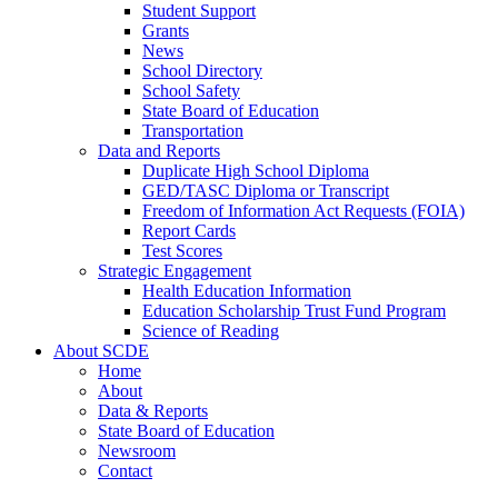
Student Support
Grants
News
School Directory
School Safety
State Board of Education
Transportation
Data and Reports
Duplicate High School Diploma
GED/TASC Diploma or Transcript
Freedom of Information Act Requests (FOIA)
Report Cards
Test Scores
Strategic Engagement
Health Education Information
Education Scholarship Trust Fund Program
Science of Reading
About SCDE
Home
About
Data & Reports
State Board of Education
Newsroom
Contact