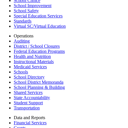
School Choice
School Improvement
School Safety
Special Education Services
Standards
Virtual SC/Virtual Education
Operations
Auditing
District / School Closures
Federal Education Programs
Health and Nutrition
Instructional Materials
Medicaid Services
Schools
School Directory
School District Memoranda
School Planning & Building
Shared Services
State Accountability
Student Support
Transportation
Data and Reports
Financial Services
Grants