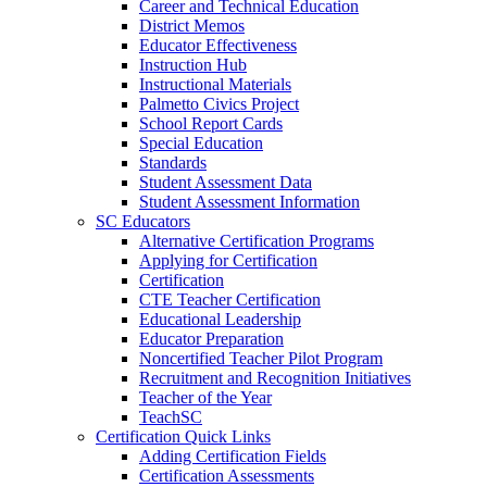
Career and Technical Education
District Memos
Educator Effectiveness
Instruction Hub
Instructional Materials
Palmetto Civics Project
School Report Cards
Special Education
Standards
Student Assessment Data
Student Assessment Information
SC Educators
Alternative Certification Programs
Applying for Certification
Certification
CTE Teacher Certification
Educational Leadership
Educator Preparation
Noncertified Teacher Pilot Program
Recruitment and Recognition Initiatives
Teacher of the Year
TeachSC
Certification Quick Links
Adding Certification Fields
Certification Assessments