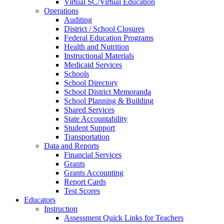
Virtual SC/Virtual Education
Operations
Auditing
District / School Closures
Federal Education Programs
Health and Nutrition
Instructional Materials
Medicaid Services
Schools
School Directory
School District Memoranda
School Planning & Building
Shared Services
State Accountability
Student Support
Transportation
Data and Reports
Financial Services
Grants
Grants Accounting
Report Cards
Test Scores
Educators
Instruction
Assessment Quick Links for Teachers