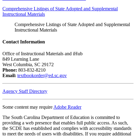
Comprehensive Listings of State Adopted and Supplemental
Instructional Materials
Comprehensive Listings of State Adopted and Supplemental
Instructional Materials
Contact Information
Office of Instructional Materials and iHub
849 Learning Lane
West Columbia, SC 29172
Phone:
803-832-8210
Email:
textbookorder@ed.sc.gov
Agency Staff Directory
Some content may require
Adobe Reader
The South Carolina Department of Education is committed to
providing a web presence that enables full public access. As such,
the SCDE has established and complies with accessibility standards
to meet the needs of users with disabilities. If you require additional