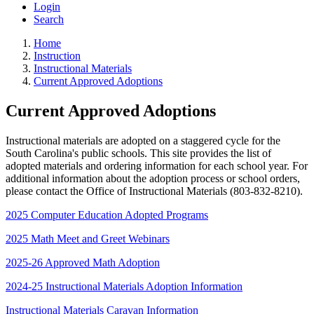
Login
Search
Home
Instruction
Instructional Materials
Current Approved Adoptions
Current Approved Adoptions
Instructional materials are adopted on a staggered cycle for the
South Carolina's public schools. This site provides the list of
adopted materials and ordering information for each school year. For
additional information about the adoption process or school orders,
please contact the Office of Instructional Materials (803-832-8210).
2025 Computer Education Adopted Programs
2025 Math Meet and Greet Webinars
2025-26 Approved Math Adoption
2024-25 Instructional Materials Adoption Information
Instructional Materials Caravan Information