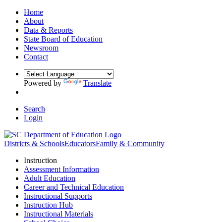
Home
About
Data & Reports
State Board of Education
Newsroom
Contact
Powered by
Translate
Search
Login
Districts & Schools
Educators
Family & Community
Instruction
Assessment Information
Adult Education
Career and Technical Education
Instructional Supports
Instruction Hub
Instructional Materials