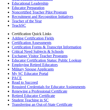
Educational Leadership
Educator Preparation
Noncertified Teacher Pilot Program
Recruitment and Recognition Initiatives
Teacher of the Year
TeachSC
Certification Quick Links
Adding Certification Fields
Certification Assessments
Certification Forms & Transcript Information
Critical Need Subjects & Schools
Exchange Visitor Teacher Programs
Educator Certification Status: Public Lookup
Employing Retired Educators
Military Spouse Applicants
My SC Educator Portal
PACE
Read to Succeed
Required Credentials for Educator Assignments
Renewing a Professional Certificate
Retired Educator Certificate
Student Teaching in SC
Transferring an Out-of-State Certificate