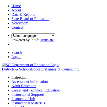
Home
About
Data & Reports
State Board of Education
Newsroom
Contact
Powered by
Translate
Search
Login
Districts & Schools
Educators
Family & Community
Instruction
Assessment Information
Adult Education
Career and Technical Education
Instructional Supports
Instruction Hub
Instructional Materials