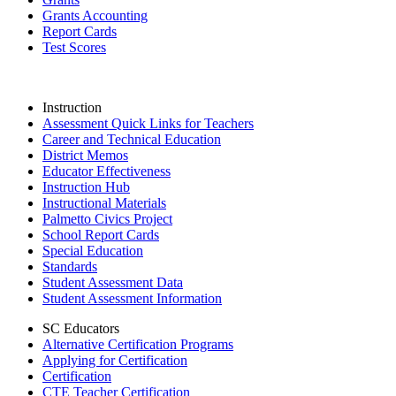
Grants Accounting
Report Cards
Test Scores
Instruction
Assessment Quick Links for Teachers
Career and Technical Education
District Memos
Educator Effectiveness
Instruction Hub
Instructional Materials
Palmetto Civics Project
School Report Cards
Special Education
Standards
Student Assessment Data
Student Assessment Information
SC Educators
Alternative Certification Programs
Applying for Certification
Certification
CTE Teacher Certification