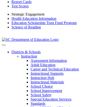
Report Cards
Test Scores
Strategic Engagement
Health Education Information
Education Scholarship Trust Fund Program
Science of Reading
Districts & Schools
Instruction
Assessment Information
Adult Education
Career and Technical Education
Instructional Supports
Instruction Hub
Instructional Materials
School Choice
School Improvement
School Safety
Special Education Services
Standards