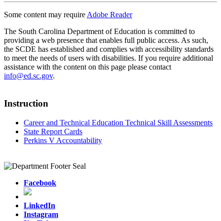
Some content may require
Adobe Reader
The South Carolina Department of Education is committed to
providing a web presence that enables full public access. As such,
the SCDE has established and complies with accessibility standards
to meet the needs of users with disabilities. If you require additional
assistance with the content on this page please contact
info@ed.sc.gov
.
Instruction
Career and Technical Education Technical Skill Assessments
State Report Cards
Perkins V Accountability
Facebook
LinkedIn
Instagram