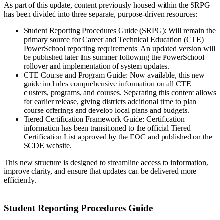
As part of this update, content previously housed within the SRPG
has been divided into three separate, purpose-driven resources:
Student Reporting Procedures Guide (SRPG): Will remain the
primary source for Career and Technical Education (CTE)
PowerSchool reporting requirements. An updated version will
be published later this summer following the PowerSchool
rollover and implementation of system updates.
CTE Course and Program Guide: Now available, this new
guide includes comprehensive information on all CTE
clusters, programs, and courses. Separating this content allows
for earlier release, giving districts additional time to plan
course offerings and develop local plans and budgets.
Tiered Certification Framework Guide: Certification
information has been transitioned to the official Tiered
Certification List approved by the EOC and published on the
SCDE website.
This new structure is designed to streamline access to information,
improve clarity, and ensure that updates can be delivered more
efficiently.
Student Reporting Procedures Guide