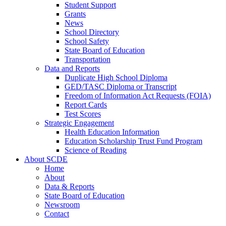
Student Support
Grants
News
School Directory
School Safety
State Board of Education
Transportation
Data and Reports
Duplicate High School Diploma
GED/TASC Diploma or Transcript
Freedom of Information Act Requests (FOIA)
Report Cards
Test Scores
Strategic Engagement
Health Education Information
Education Scholarship Trust Fund Program
Science of Reading
About SCDE
Home
About
Data & Reports
State Board of Education
Newsroom
Contact