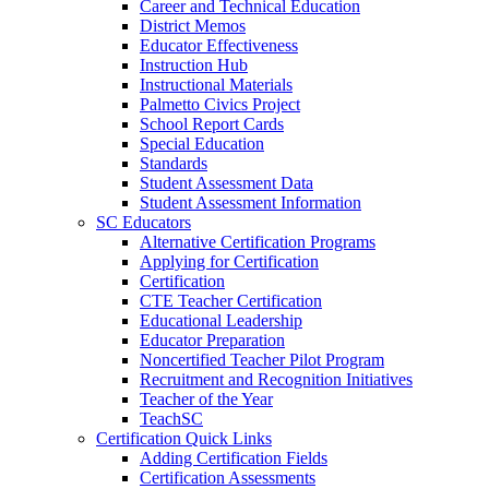
Career and Technical Education
District Memos
Educator Effectiveness
Instruction Hub
Instructional Materials
Palmetto Civics Project
School Report Cards
Special Education
Standards
Student Assessment Data
Student Assessment Information
SC Educators
Alternative Certification Programs
Applying for Certification
Certification
CTE Teacher Certification
Educational Leadership
Educator Preparation
Noncertified Teacher Pilot Program
Recruitment and Recognition Initiatives
Teacher of the Year
TeachSC
Certification Quick Links
Adding Certification Fields
Certification Assessments