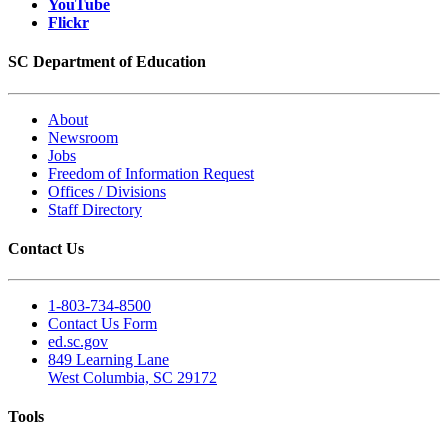
YouTube
Flickr
SC Department of Education
About
Newsroom
Jobs
Freedom of Information Request
Offices / Divisions
Staff Directory
Contact Us
1-803-734-8500
Contact Us Form
ed.sc.gov
849 Learning Lane
West Columbia, SC 29172
Tools