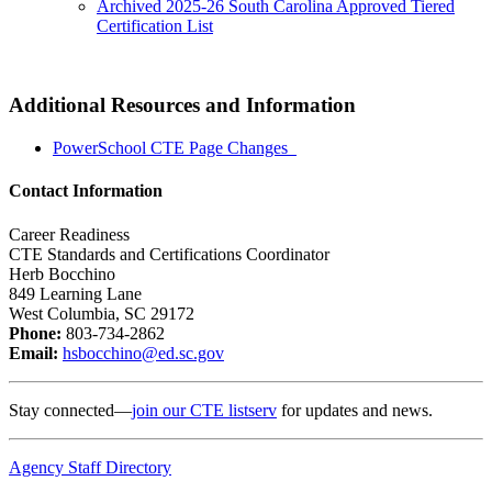
Archived 2025-26 South Carolina Approved Tiered
Certification List
Additional Resources and Information
PowerSchool CTE Page Changes
Contact Information
Career Readiness
CTE Standards and Certifications Coordinator
Herb Bocchino
849 Learning Lane
West Columbia, SC 29172
Phone:
803-734-2862
Email:
hsbocchino@ed.sc.gov
Stay connected—
join our CTE listserv
for updates and news.
Agency Staff Directory