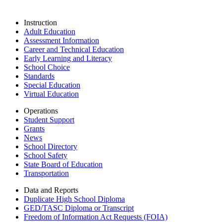
Instruction
Adult Education
Assessment Information
Career and Technical Education
Early Learning and Literacy
School Choice
Standards
Special Education
Virtual Education
Operations
Student Support
Grants
News
School Directory
School Safety
State Board of Education
Transportation
Data and Reports
Duplicate High School Diploma
GED/TASC Diploma or Transcript
Freedom of Information Act Requests (FOIA)