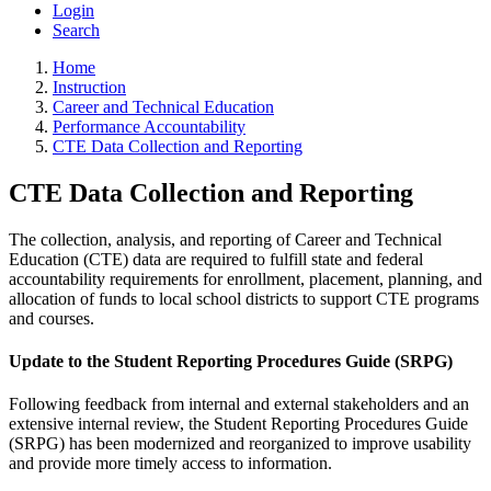
Login
Search
Home
Instruction
Career and Technical Education
Performance Accountability
CTE Data Collection and Reporting
CTE Data Collection and Reporting
The collection, analysis, and reporting of Career and Technical
Education (CTE) data are required to fulfill state and federal
accountability requirements for enrollment, placement, planning, and
allocation of funds to local school districts to support CTE programs
and courses.
Update to the Student Reporting Procedures Guide (SRPG)
Following feedback from internal and external stakeholders and an
extensive internal review, the Student Reporting Procedures Guide
(SRPG) has been modernized and reorganized to improve usability
and provide more timely access to information.