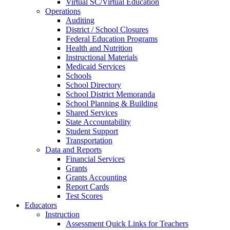
Virtual SC/Virtual Education
Operations
Auditing
District / School Closures
Federal Education Programs
Health and Nutrition
Instructional Materials
Medicaid Services
Schools
School Directory
School District Memoranda
School Planning & Building
Shared Services
State Accountability
Student Support
Transportation
Data and Reports
Financial Services
Grants
Grants Accounting
Report Cards
Test Scores
Educators
Instruction
Assessment Quick Links for Teachers