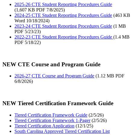
2025-26 CTE Student Reporting Procedures Guide
(1,607 KB PDF 7/8/2025)
2024-25 CTE Student Reporting Procedures Guide
(463 KB
Word 10/18/2024)
2023-24 CTE Student Reporting Procedures Guide
(1 MB
PDF 5/23/23)
2022-23 CTE Student Reporting Procedures Guide
(1.4 MB
PDF 5/18/22)
NEW CTE Course and Program Guide
2026-27 CTE Course and Program Guide
(1.12 MB PDF
6/8/2026)
NEW Tiered Certification Framework Guide
Tiered Certification Framework Guide
(2/5/26)
Tiered Certification Framework 1-Pager
(2/5/26)
Tiered Certification Application
(12/1/25)
South Carolina Approved Tiered Certification List