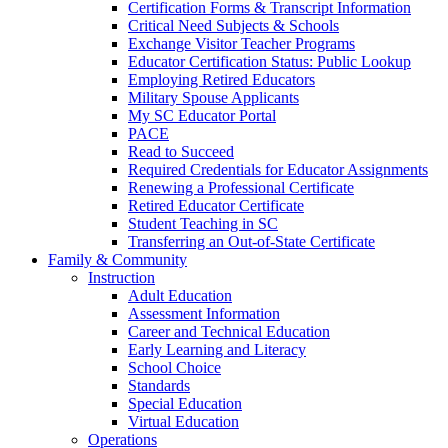
Certification Forms & Transcript Information
Critical Need Subjects & Schools
Exchange Visitor Teacher Programs
Educator Certification Status: Public Lookup
Employing Retired Educators
Military Spouse Applicants
My SC Educator Portal
PACE
Read to Succeed
Required Credentials for Educator Assignments
Renewing a Professional Certificate
Retired Educator Certificate
Student Teaching in SC
Transferring an Out-of-State Certificate
Family & Community
Instruction
Adult Education
Assessment Information
Career and Technical Education
Early Learning and Literacy
School Choice
Standards
Special Education
Virtual Education
Operations