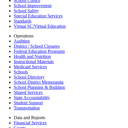
School Choice
School Improvement
School Safety
Special Education Services
Standards
Virtual SC/Virtual Education
Operations
Auditing
District / School Closures
Federal Education Programs
Health and Nutrition
Instructional Materials
Medicaid Services
Schools
School Directory
School District Memoranda
School Planning & Building
Shared Services
State Accountability
Student Support
Transportation
Data and Reports
Financial Services
Grants