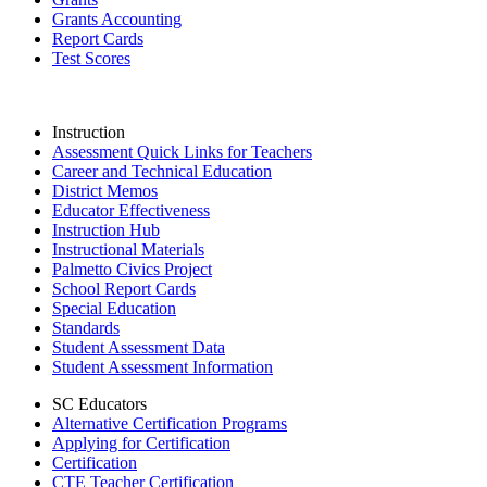
Grants Accounting
Report Cards
Test Scores
Instruction
Assessment Quick Links for Teachers
Career and Technical Education
District Memos
Educator Effectiveness
Instruction Hub
Instructional Materials
Palmetto Civics Project
School Report Cards
Special Education
Standards
Student Assessment Data
Student Assessment Information
SC Educators
Alternative Certification Programs
Applying for Certification
Certification
CTE Teacher Certification