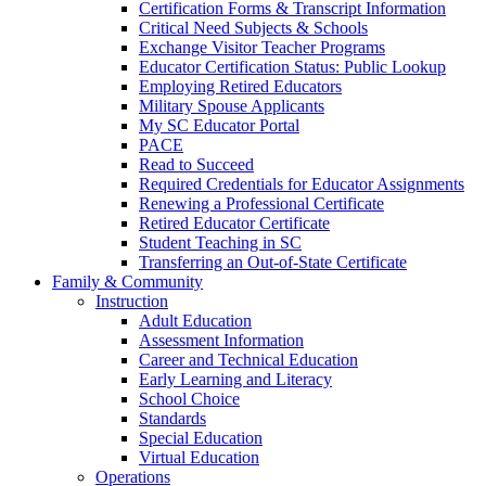
Certification Forms & Transcript Information
Critical Need Subjects & Schools
Exchange Visitor Teacher Programs
Educator Certification Status: Public Lookup
Employing Retired Educators
Military Spouse Applicants
My SC Educator Portal
PACE
Read to Succeed
Required Credentials for Educator Assignments
Renewing a Professional Certificate
Retired Educator Certificate
Student Teaching in SC
Transferring an Out-of-State Certificate
Family & Community
Instruction
Adult Education
Assessment Information
Career and Technical Education
Early Learning and Literacy
School Choice
Standards
Special Education
Virtual Education
Operations