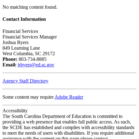
No matching content found.
Contact Information
Financial Services
Financial Services Manager
Joshua Byers
849 Learning Lane
West Columbia, SC 29172
Phone:
803-734-8885
Email:
jrbyers@ed.sc.gov
Agency Staff Directory
Some content may require
Adobe Reader
Accessibility
The South Carolina Department of Education is committed to
providing a web presence that enables full public access. As such,
the SCDE has established and complies with accessibility standards
to meet the needs of users with disabilities. If you require additional
assistance with the content on this page please contact