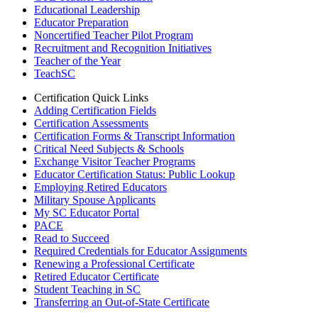
Educational Leadership
Educator Preparation
Noncertified Teacher Pilot Program
Recruitment and Recognition Initiatives
Teacher of the Year
TeachSC
Certification Quick Links
Adding Certification Fields
Certification Assessments
Certification Forms & Transcript Information
Critical Need Subjects & Schools
Exchange Visitor Teacher Programs
Educator Certification Status: Public Lookup
Employing Retired Educators
Military Spouse Applicants
My SC Educator Portal
PACE
Read to Succeed
Required Credentials for Educator Assignments
Renewing a Professional Certificate
Retired Educator Certificate
Student Teaching in SC
Transferring an Out-of-State Certificate