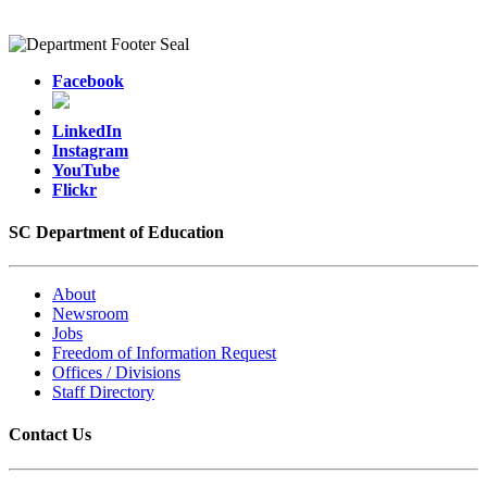
Facebook
LinkedIn
Instagram
YouTube
Flickr
SC Department of Education
About
Newsroom
Jobs
Freedom of Information Request
Offices / Divisions
Staff Directory
Contact Us