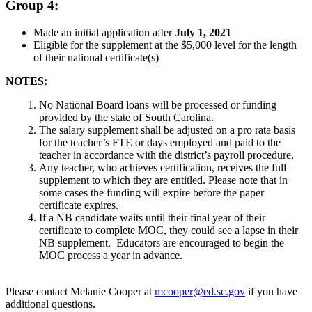
Group 4:
Made an initial application after
July 1, 2021
Eligible for the supplement at the $5,000 level for the length
of their national certificate(s)
NOTES:
No National Board loans will be processed or funding
provided by the state of South Carolina.
The salary supplement shall be adjusted on a pro rata basis
for the teacher’s FTE or days employed and paid to the
teacher in accordance with the district’s payroll procedure.
Any teacher, who achieves certification, receives the full
supplement to which they are entitled. Please note that in
some cases the funding will expire before the paper
certificate expires.
If a NB candidate waits until their final year of their
certificate to complete MOC, they could see a lapse in their
NB supplement. Educators are encouraged to begin the
MOC process a year in advance.
Please contact Melanie Cooper at
mcooper@ed.sc.gov
if you have
additional questions.