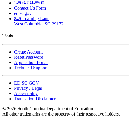
1-803-734-8500
Contact Us Form
ed.sc.gov
849 Learning Lane
West Columbia, SC 29172
Tools
Create Account
Reset Password
Application Portal
Technical Support
ED.SC.GOV
Privacy / Legal
Accessibility
Translation Disclaimer
© 2026 South Carolina Department of Education
All other trademarks are the property of their respective holders.