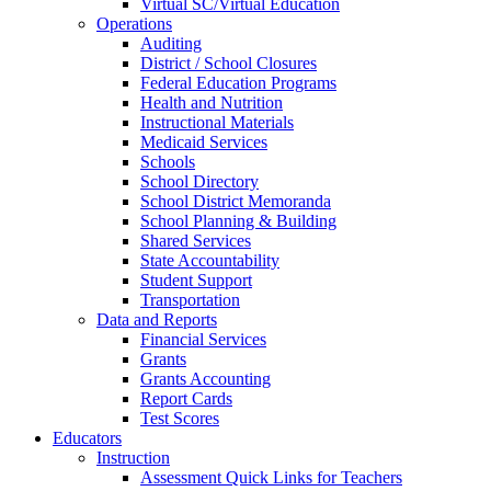
Virtual SC/Virtual Education
Operations
Auditing
District / School Closures
Federal Education Programs
Health and Nutrition
Instructional Materials
Medicaid Services
Schools
School Directory
School District Memoranda
School Planning & Building
Shared Services
State Accountability
Student Support
Transportation
Data and Reports
Financial Services
Grants
Grants Accounting
Report Cards
Test Scores
Educators
Instruction
Assessment Quick Links for Teachers