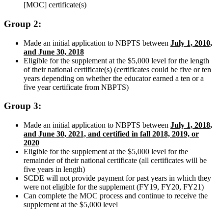
[MOC] certificate(s)
Group 2:
Made an initial application to NBPTS between
July 1, 2010,
and June 30, 2018
Eligible for the supplement at the $5,000 level for the length
of their national certificate(s) (certificates could be five or ten
years depending on whether the educator earned a ten or a
five year certificate from NBPTS)
Group 3:
Made an initial application to NBPTS between
July 1, 2018,
and June 30, 2021, and certified in fall 2018, 2019, or
2020
Eligible for the supplement at the $5,000 level for the
remainder of their national certificate (all certificates will be
five years in length)
SCDE will not provide payment for past years in which they
were not eligible for the supplement (FY19, FY20, FY21)
Can complete the MOC process and continue to receive the
supplement at the $5,000 level