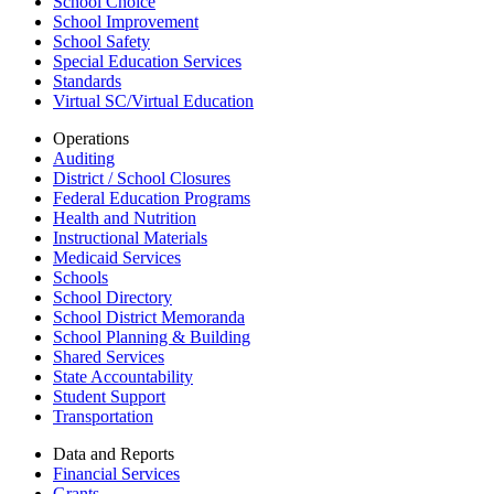
School Choice
School Improvement
School Safety
Special Education Services
Standards
Virtual SC/Virtual Education
Operations
Auditing
District / School Closures
Federal Education Programs
Health and Nutrition
Instructional Materials
Medicaid Services
Schools
School Directory
School District Memoranda
School Planning & Building
Shared Services
State Accountability
Student Support
Transportation
Data and Reports
Financial Services
Grants