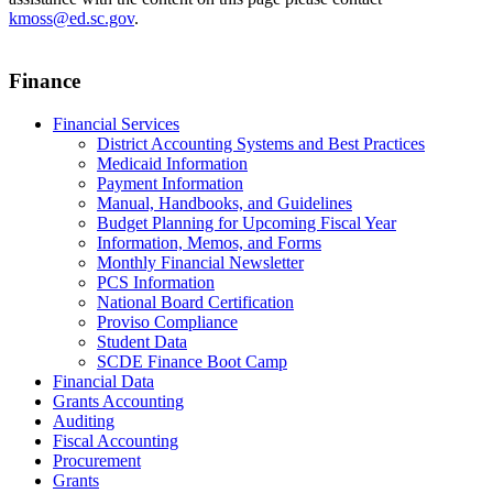
kmoss@ed.sc.gov
.
Finance
Financial Services
District Accounting Systems and Best Practices
Medicaid Information
Payment Information
Manual, Handbooks, and Guidelines
Budget Planning for Upcoming Fiscal Year
Information, Memos, and Forms
Monthly Financial Newsletter
PCS Information
National Board Certification
Proviso Compliance
Student Data
SCDE Finance Boot Camp
Financial Data
Grants Accounting
Auditing
Fiscal Accounting
Procurement
Grants