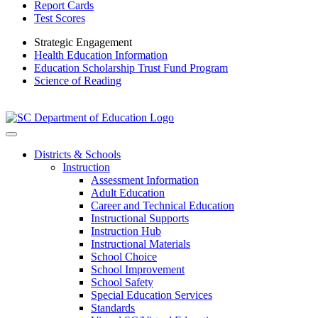
Report Cards
Test Scores
Strategic Engagement
Health Education Information
Education Scholarship Trust Fund Program
Science of Reading
Districts & Schools
Instruction
Assessment Information
Adult Education
Career and Technical Education
Instructional Supports
Instruction Hub
Instructional Materials
School Choice
School Improvement
School Safety
Special Education Services
Standards