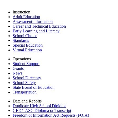
Instruction
Adult Education
Assessment Information
Career and Technical Education
Early Learning and Literacy
School Choice
Standards
Special Education
Virtual Education
Operations
Student Support
Grants
News
School Directory
School Safety
State Board of Education
Transportation
Data and Reports
Duplicate High School Diploma
GED/TASC Diploma or Transcript
Freedom of Information Act Requests (FOIA)