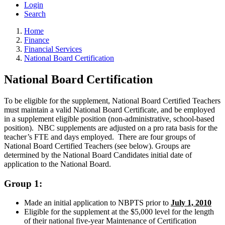
Login
Search
Home
Finance
Financial Services
National Board Certification
National Board Certification
To be eligible for the supplement, National Board Certified Teachers
must maintain a valid National Board Certificate, and be employed
in a supplement eligible position (non-administrative, school-based
position). NBC
supplements are adjusted on a pro rata basis for the
teacher’s FTE and days employed.
There are four groups of
National Board Certified Teachers (see below). Groups are
determined by the National Board Candidates initial date of
application to the National Board.
Group 1:
Made an initial application to NBPTS prior to
July 1, 2010
Eligible for the supplement at the $5,000 level for the length
of their national five-year Maintenance of Certification