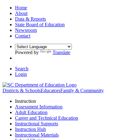
Home
About
Data & Reports
State Board of Education
Newsroom
Contact
Powered by
Translate
Search
Login
Districts & Schools
Educators
Family & Community
Instruction
Assessment Information
Adult Education
Career and Technical Education
Instructional Supports
Instruction Hub
Instructional Materials