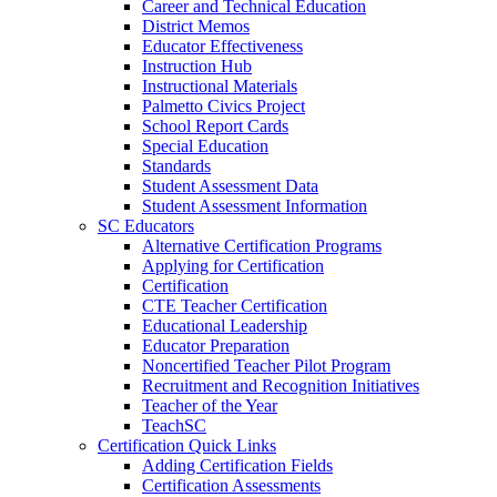
Career and Technical Education
District Memos
Educator Effectiveness
Instruction Hub
Instructional Materials
Palmetto Civics Project
School Report Cards
Special Education
Standards
Student Assessment Data
Student Assessment Information
SC Educators
Alternative Certification Programs
Applying for Certification
Certification
CTE Teacher Certification
Educational Leadership
Educator Preparation
Noncertified Teacher Pilot Program
Recruitment and Recognition Initiatives
Teacher of the Year
TeachSC
Certification Quick Links
Adding Certification Fields
Certification Assessments