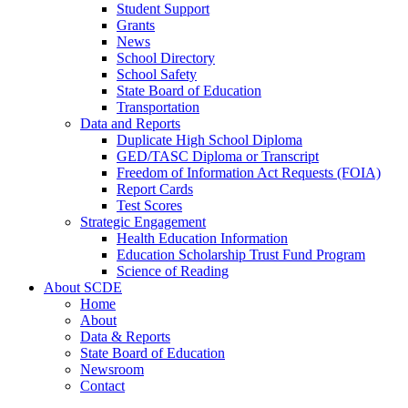
Student Support
Grants
News
School Directory
School Safety
State Board of Education
Transportation
Data and Reports
Duplicate High School Diploma
GED/TASC Diploma or Transcript
Freedom of Information Act Requests (FOIA)
Report Cards
Test Scores
Strategic Engagement
Health Education Information
Education Scholarship Trust Fund Program
Science of Reading
About SCDE
Home
About
Data & Reports
State Board of Education
Newsroom
Contact