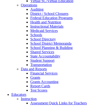
Virtual SC/Virtual Education
Operations
Auditing
District / School Closures
Federal Education Programs
Health and Nutrition
Instructional Materials
Medicaid Services
Schools
School Directory
School District Memoranda
School Planning & Building
Shared Services
State Accountability
Student Support
Transportation
Data and Reports
Financial Services
Grants
Grants Accounting
Report Cards
Test Scores
Educators
Instruction
Assessment Quick Links for Teachers