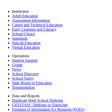
Instruction
Adult Education
Assessment Information
Career and Technical Education
Early Learning and Literacy
School Choice
Standards
Special Education
Virtual Education
Operations
Student Support
Grants
News
School Directory
School Safety
State Board of Education
Transportation
Data and Reports
Duplicate High School Diploma
GED/TASC Diploma or Transcript
Freedom of Information Act Requests (FOIA)