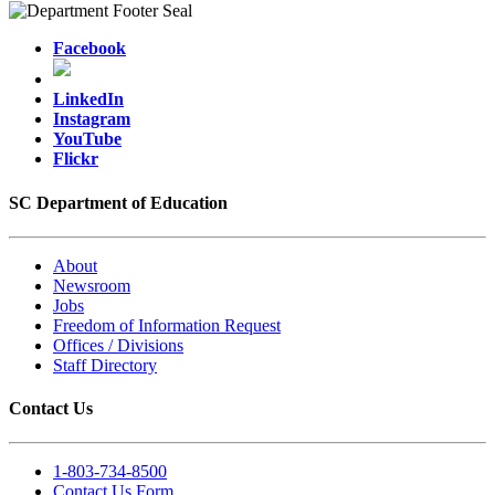
Facebook
LinkedIn
Instagram
YouTube
Flickr
SC Department of Education
About
Newsroom
Jobs
Freedom of Information Request
Offices / Divisions
Staff Directory
Contact Us
1-803-734-8500
Contact Us Form