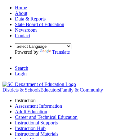
Home
About
Data & Reports
State Board of Education
Newsroom
Contact
Powered by
Translate
Search
Login
Districts & Schools
Educators
Family & Community
Instruction
Assessment Information
Adult Education
Career and Technical Education
Instructional Supports
Instruction Hub
Instructional Materials