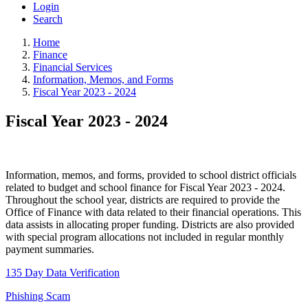
Login
Search
Home
Finance
Financial Services
Information, Memos, and Forms
Fiscal Year 2023 - 2024
Fiscal Year 2023 - 2024
Information, memos, and forms, provided to school district officials
related to budget and school finance for Fiscal Year 2023 - 2024.
Throughout the school year, districts are required to provide the
Office of Finance with data related to their financial operations. This
data assists in allocating proper funding. Districts are also provided
with special program allocations not included in regular monthly
payment summaries.
135 Day Data Verification
Phishing Scam