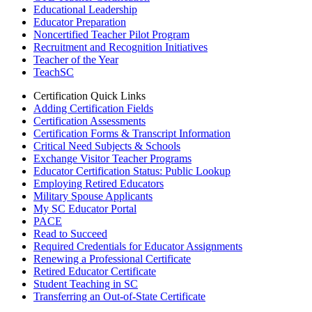
Educational Leadership
Educator Preparation
Noncertified Teacher Pilot Program
Recruitment and Recognition Initiatives
Teacher of the Year
TeachSC
Certification Quick Links
Adding Certification Fields
Certification Assessments
Certification Forms & Transcript Information
Critical Need Subjects & Schools
Exchange Visitor Teacher Programs
Educator Certification Status: Public Lookup
Employing Retired Educators
Military Spouse Applicants
My SC Educator Portal
PACE
Read to Succeed
Required Credentials for Educator Assignments
Renewing a Professional Certificate
Retired Educator Certificate
Student Teaching in SC
Transferring an Out-of-State Certificate