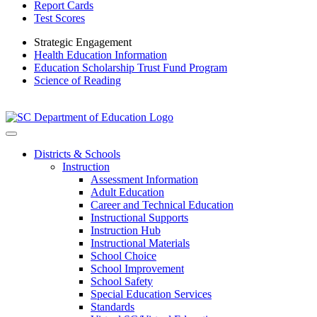
Report Cards
Test Scores
Strategic Engagement
Health Education Information
Education Scholarship Trust Fund Program
Science of Reading
Districts & Schools
Instruction
Assessment Information
Adult Education
Career and Technical Education
Instructional Supports
Instruction Hub
Instructional Materials
School Choice
School Improvement
School Safety
Special Education Services
Standards