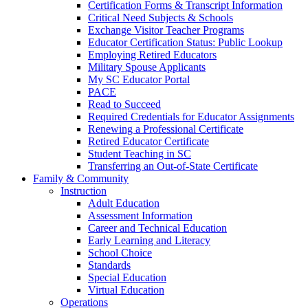
Certification Forms & Transcript Information
Critical Need Subjects & Schools
Exchange Visitor Teacher Programs
Educator Certification Status: Public Lookup
Employing Retired Educators
Military Spouse Applicants
My SC Educator Portal
PACE
Read to Succeed
Required Credentials for Educator Assignments
Renewing a Professional Certificate
Retired Educator Certificate
Student Teaching in SC
Transferring an Out-of-State Certificate
Family & Community
Instruction
Adult Education
Assessment Information
Career and Technical Education
Early Learning and Literacy
School Choice
Standards
Special Education
Virtual Education
Operations