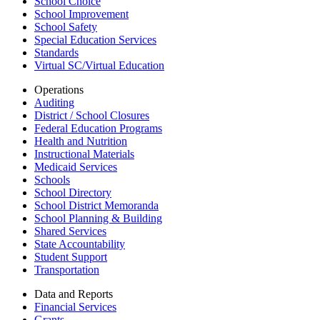
School Choice
School Improvement
School Safety
Special Education Services
Standards
Virtual SC/Virtual Education
Operations
Auditing
District / School Closures
Federal Education Programs
Health and Nutrition
Instructional Materials
Medicaid Services
Schools
School Directory
School District Memoranda
School Planning & Building
Shared Services
State Accountability
Student Support
Transportation
Data and Reports
Financial Services
Grants