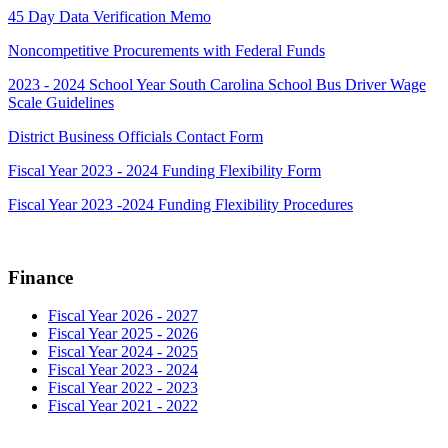
45 Day Data Verification Memo
Noncompetitive Procurements with Federal Funds
2023 - 2024 School Year South Carolina School Bus Driver Wage
Scale Guidelines
District Business Officials Contact Form
Fiscal Year 2023 - 2024 Funding Flexibility Form
Fiscal Year 2023 -2024 Funding Flexibility Procedures
Finance
Fiscal Year 2026 - 2027
Fiscal Year 2025 - 2026
Fiscal Year 2024 - 2025
Fiscal Year 2023 - 2024
Fiscal Year 2022 - 2023
Fiscal Year 2021 - 2022