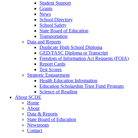
Student Support
Grants
News
School Directory
School Safety
State Board of Education
Transportation
Data and Reports
Duplicate High School Diploma
GED/TASC Diploma or Transcript
Freedom of Information Act Requests (FOIA)
Report Cards
Test Scores
Strategic Engagement
Health Education Information
Education Scholarship Trust Fund Program
Science of Reading
About SCDE
Home
About
Data & Reports
State Board of Education
Newsroom
Contact