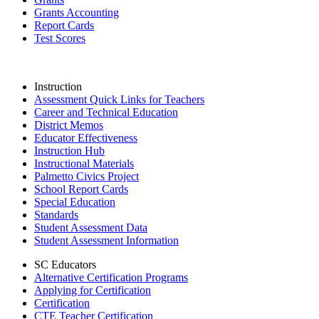
Grants Accounting
Report Cards
Test Scores
Instruction
Assessment Quick Links for Teachers
Career and Technical Education
District Memos
Educator Effectiveness
Instruction Hub
Instructional Materials
Palmetto Civics Project
School Report Cards
Special Education
Standards
Student Assessment Data
Student Assessment Information
SC Educators
Alternative Certification Programs
Applying for Certification
Certification
CTE Teacher Certification