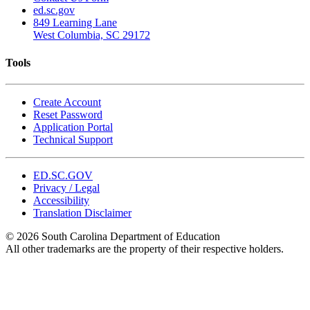
ed.sc.gov
849 Learning Lane
West Columbia, SC 29172
Tools
Create Account
Reset Password
Application Portal
Technical Support
ED.SC.GOV
Privacy / Legal
Accessibility
Translation Disclaimer
© 2026 South Carolina Department of Education
All other trademarks are the property of their respective holders.