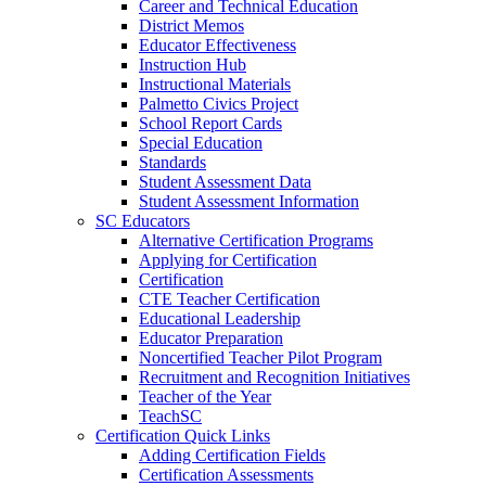
Career and Technical Education
District Memos
Educator Effectiveness
Instruction Hub
Instructional Materials
Palmetto Civics Project
School Report Cards
Special Education
Standards
Student Assessment Data
Student Assessment Information
SC Educators
Alternative Certification Programs
Applying for Certification
Certification
CTE Teacher Certification
Educational Leadership
Educator Preparation
Noncertified Teacher Pilot Program
Recruitment and Recognition Initiatives
Teacher of the Year
TeachSC
Certification Quick Links
Adding Certification Fields
Certification Assessments